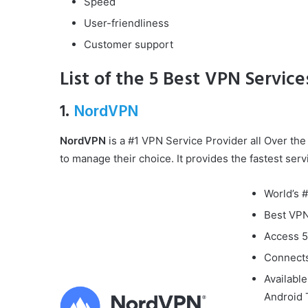
Speed
User-friendliness
Customer support
List of the 5 Best VPN Services
1.
NordVPN
NordVPN
is a #1 VPN Service Provider all Over the 
to manage their choice. It provides the fastest servi
World’s 
Best VPN
Access 5
Connects
Availabl
Android 