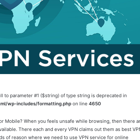
ll to parameter #1 ($string) of type string is deprecated in
ml/wp-includes/formatting.php
on line
4650
 or Mobile? When you feels unsafe while browsing, then there a
available. There each and every VPN claims out them as best VP
nds of reason where we need to use VPN service for online