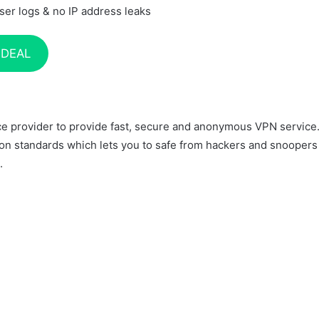
ser logs & no IP address leaks
 DEAL
ice provider to provide fast, secure and anonymous VPN service
on standards which lets you to safe from hackers and snoopers
.