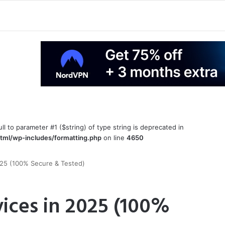
ull to parameter #1 ($string) of type string is deprecated in
tml/wp-includes/formatting.php
on line
4650
025 (100% Secure & Tested)
ices in 2025 (100%