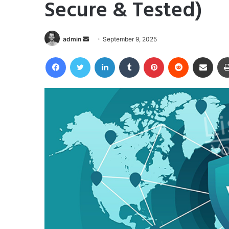
Secure & Tested)
Send
admin
September 9, 2025
an
Facebook
Twitter
LinkedIn
Tumblr
Pinterest
Reddit
Share via Email
email