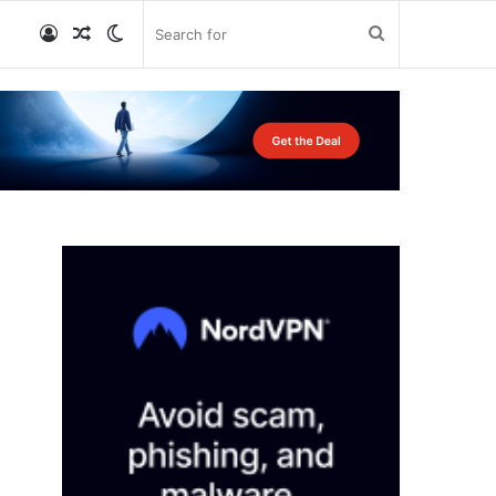
Log
Random
Switch
Search
In
Article
skin
for