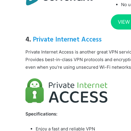
No u
VIEW
4.
Private Internet Access
Private Internet Access is another great VPN serv
Provides best-in-class VPN protocols and encrypti
even when you’re using unsecured Wi-Fi networks
Specifications:
Enjoy a fast and reliable VPN