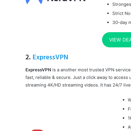
Stronges
Strict No
30-day 
VIEW DE
2.
ExpressVPN
ExpressVPN
is a another most trusted VPN service 
fast, reliable & secure. Just a click away to access 
streaming 4K/HD streaming videos. It has 24/7 live
W
F
1
A