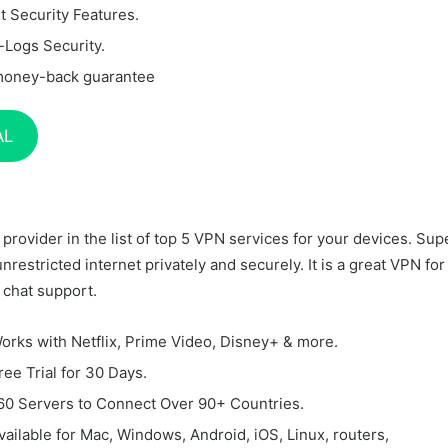
t Security Features.
-Logs Security.
money-back guarantee
AL
provider in the list of top 5 VPN services for your devices. Sup
unrestricted internet privately and securely. It is a great VPN for
 chat support.
orks with Netflix, Prime Video, Disney+ & more.
ree Trial for 30 Days.
60 Servers to Connect Over 90+ Countries.
vailable for Mac, Windows, Android, iOS, Linux, routers,