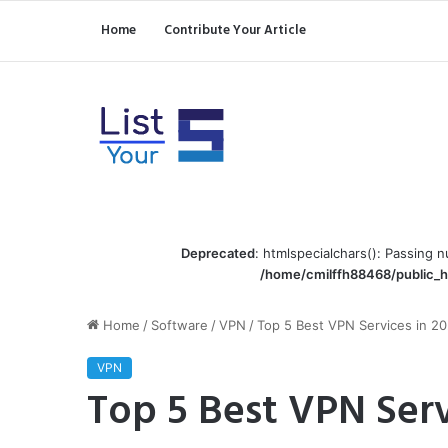
Home
Contribute Your Article
Deprecated
: htmlspecialchars(): Passing n
/home/cmilffh88468/public_h
Home
/
Software
/
VPN
/
Top 5 Best VPN Services in 2
VPN
Top 5 Best VPN Serv