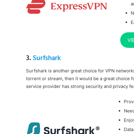
a
N
E
VI
3.
Surfshark
Surfshark is another great choice for VPN networks. 
torrent or stream, then it would be a great choice 
service provider has strong security and privacy fe
Prov
Need
Enjo
Data