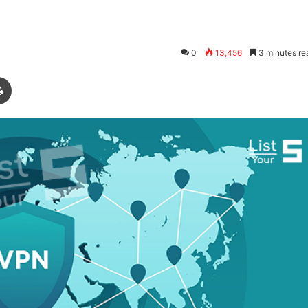
0
13,456
3 minutes re
Print