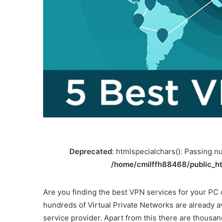
Deprecated
: htmlspecialchars(): Passing nu
/home/cmilffh88468/public_ht
Are you finding the best VPN services for your PC
hundreds of Virtual Private Networks are already 
service provider. Apart from this there are thousa