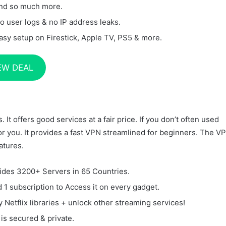
nd so much more.
o user logs & no IP address leaks.
asy setup on Firestick, Apple TV, PS5 & more.
EW DEAL
It offers good services at a fair price. If you don’t often used
for you. It provides a fast VPN streamlined for beginners. The V
atures.
ides 3200+ Servers in 65 Countries.
 1 subscription to Access it on every gadget.
y Netflix libraries + unlock other streaming services!
 is secured & private.