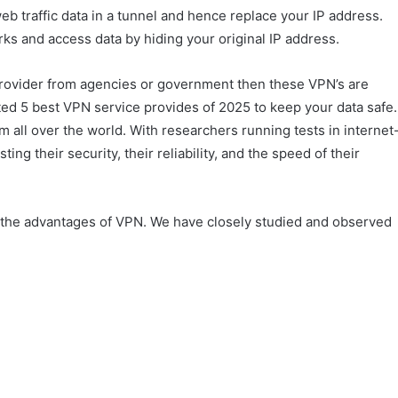
web traffic data in a tunnel and hence replace your IP address.
ks and access data by hiding your original IP address.
provider from agencies or government then these VPN’s are
rated 5 best VPN service provides of 2025 to keep your data safe.
all over the world. With researchers running tests in internet
ing their security, their reliability, and the speed of their
all the advantages of VPN. We have closely studied and observed