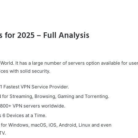
 for 2025 – Full Analysis
World. It has a large number of servers option available for use
ces with solid security.
#1 Fastest VPN Service Provider.
 for Streaming, Browsing, Gaming and Torrenting.
800+ VPN servers worldwide.
 6 Devices at a Time.
e for Windows, macOS, iOS, Android, Linux and even
TV.