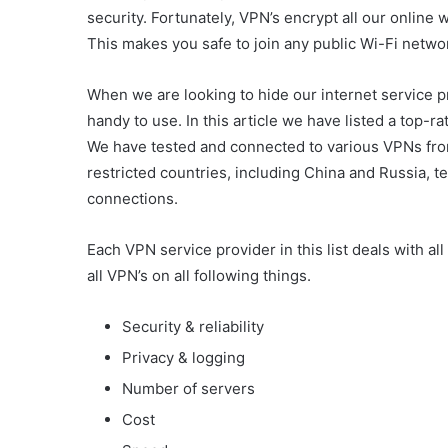
security. Fortunately, VPN’s encrypt all our online 
This makes you safe to join any public Wi-Fi networ
When we are looking to hide our internet service 
handy to use. In this article we have listed a top-
We have tested and connected to various VPNs from 
restricted countries, including China and Russia, test
connections.
Each VPN service provider in this list deals with 
all VPN’s on all following things.
Security & reliability
Privacy & logging
Number of servers
Cost