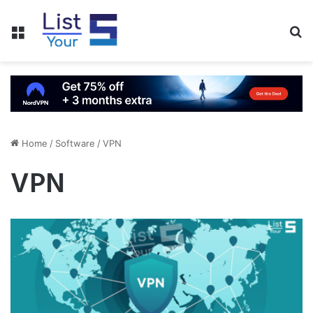
Menu
S
fo
Home
/
Software
/
VPN
VPN