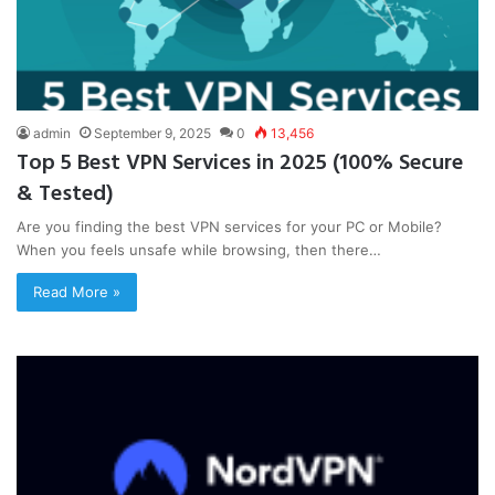
admin
September 9, 2025
0
13,456
Top 5 Best VPN Services in 2025 (100% Secure
& Tested)
Are you finding the best VPN services for your PC or Mobile?
When you feels unsafe while browsing, then there…
Read More »