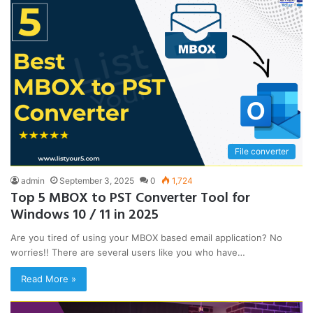
File converter
admin
September 3, 2025
0
1,724
Top 5 MBOX to PST Converter Tool for
Windows 10 / 11 in 2025
Are you tired of using your MBOX based email application? No
worries!! There are several users like you who have…
Read More »