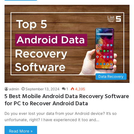
Data Recovery
admin
September 13, 2024
1
4,395
5 Best Mobile Android Data Recovery Software
for PC to Recover Android Data
Do you ever lost your data from your Android device? It’s so
unfortunate, right? I have experienced it too and…
Read More »