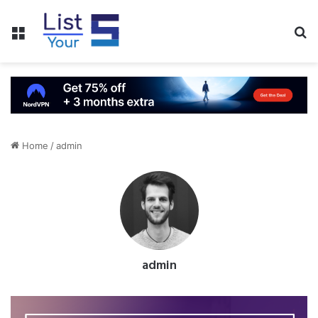
Menu
S
fo
Home
/
admin
admin