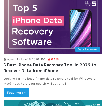
Data Recovery
admin
June 18, 2026
1
6,488
5 Best iPhone Data Recovery Tool in 2026 to
Recover Data from iPhone
Looking for the best iPhone data recovery tool for Windows or
Mac? Now, here your search will get a full…
Read More »