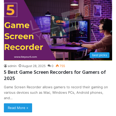
best picks
admin
August 28, 2025
0
755
5 Best Game Screen Recorders for Gamers of
2025
Game Screen Recorder allows gamers to record their gaming on
various devices such as Mac, Windows PCs, Android phones,
and…
Read More »