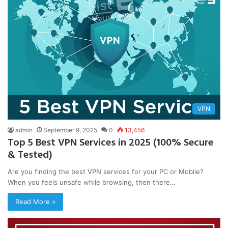
VPN
admin
September 9, 2025
0
13,456
Top 5 Best VPN Services in 2025 (100% Secure
& Tested)
Are you finding the best VPN services for your PC or Mobile?
When you feels unsafe while browsing, then there…
Read More »