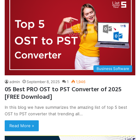
Business Software
admin
September 8, 2025
1
1,946
05 Best PRO OST to PST Converter of 2025
[FREE Download]
In this blog we have summarizes the amazing list of top 5 best
OST to PST converter that trending all…
Read More »