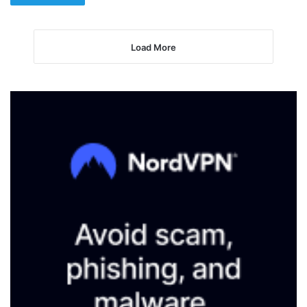
Load More