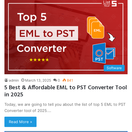
Software
admin
March 13, 2025
0
841
5 Best & Affordable EML to PST Converter Tool
in 2025
Today, we are going to tell you about the list of top 5 EML to PST
Converter tool of 2025.…
Read More »