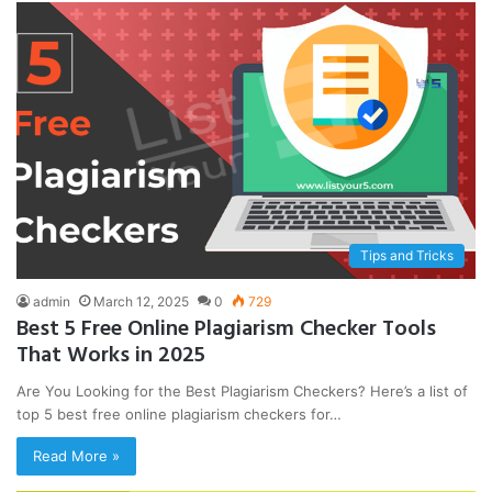
Tips and Tricks
admin
March 12, 2025
0
729
Best 5 Free Online Plagiarism Checker Tools
That Works in 2025
Are You Looking for the Best Plagiarism Checkers? Here’s a list of
top 5 best free online plagiarism checkers for…
Read More »