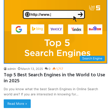
Search Engine
admin
March 13, 2025
0
1,717
Top 5 Best Search Engines in the World to Use
in 2025
Do you know what the best Search Engines in Online Search
world are? If you are interested in knowing for…
Read More »