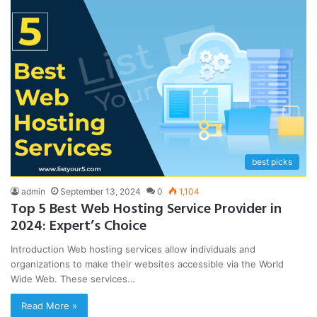
best picks
admin
September 13, 2024
0
1,104
Top 5 Best Web Hosting Service Provider in
2024: Expert’s Choice
Introduction Web hosting services allow individuals and
organizations to make their websites accessible via the World
Wide Web. These services…
Read More »