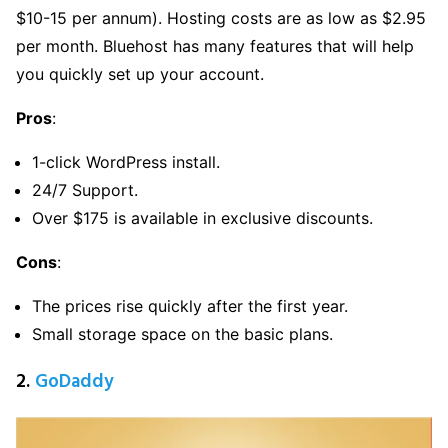
$10-15 per annum). Hosting costs are as low as $2.95
per month. Bluehost has many features that will help
you quickly set up your account.
Pros
:
1-click WordPress install.
24/7 Support.
Over $175 is available in exclusive discounts.
Cons
:
The prices rise quickly after the first year.
Small storage space on the basic plans.
2.
GoDaddy