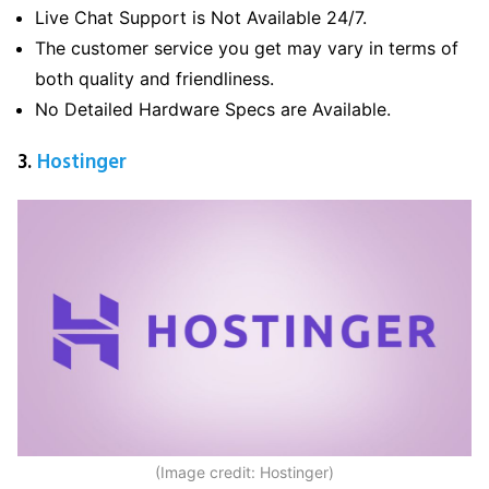
Live Chat Support is Not Available 24/7.
The customer service you get may vary in terms of
both quality and friendliness.
No Detailed Hardware Specs are Available.
3.
Hostinger
(Image credit: Hostinger)