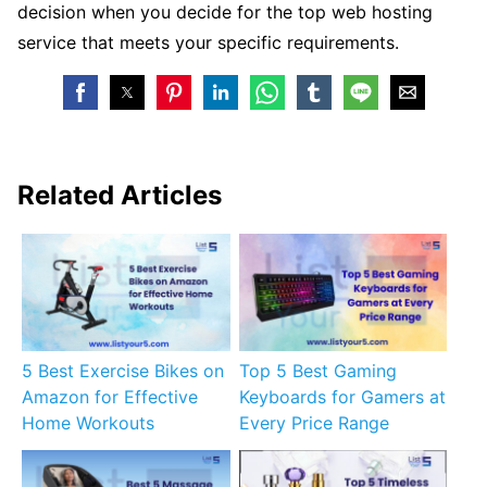
decision when you decide for the top web hosting
service that meets your specific requirements.
Related Articles
5 Best Exercise Bikes on
Top 5 Best Gaming
Amazon for Effective
Keyboards for Gamers at
Home Workouts
Every Price Range