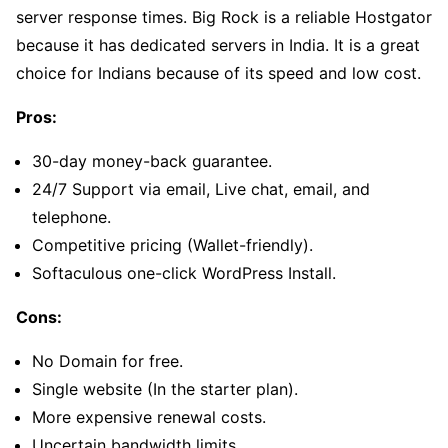
server response times. Big Rock is a reliable Hostgator
because it has dedicated servers in India. It is a great
choice for Indians because of its speed and low cost.
Pros:
30-day money-back guarantee.
24/7 Support via email, Live chat, email, and
telephone.
Competitive pricing (Wallet-friendly).
Softaculous one-click WordPress Install.
Cons:
No Domain for free.
Single website (In the starter plan).
More expensive renewal costs.
Uncertain bandwidth limits.