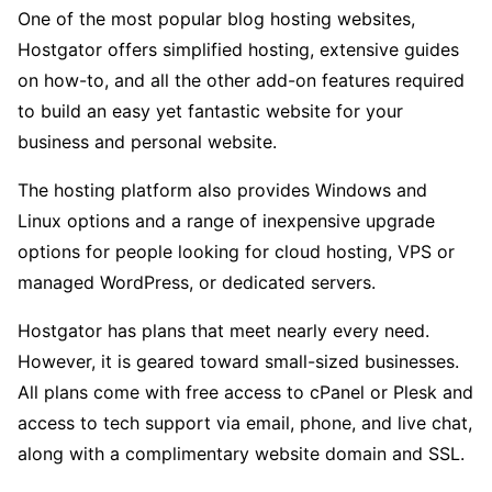
One of the most popular blog hosting websites,
Hostgator offers simplified hosting, extensive guides
on how-to, and all the other add-on features required
to build an easy yet fantastic website for your
business and personal website.
The hosting platform also provides Windows and
Linux options and a range of inexpensive upgrade
options for people looking for cloud hosting, VPS or
managed WordPress, or dedicated servers.
Hostgator has plans that meet nearly every need.
However, it is geared toward small-sized businesses.
All plans come with free access to cPanel or Plesk and
access to tech support via email, phone, and live chat,
along with a complimentary website domain and SSL.