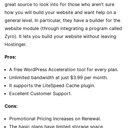
great source to look into for those who aren’t sure
how you will build your website and want help on a
general level. In particular, they have a builder for the
website module (through integrating a program called
Zyro). It lets you build your website without leaving
Hostinger.
Pros:
A free WordPress Acceleration tool for every plan.
Unlimited bandwidth at just $3.99 per month.
It supports the LiteSpeed Cache plugin.
Excellent Customer Support.
Cons:
Promotional Pricing Increases on Renewal.
The basic plans have limited storage space.