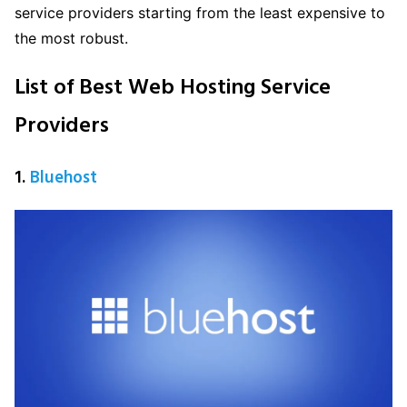
service providers starting from the least expensive to
the most robust.
List of Best Web Hosting Service
Providers
1.
Bluehost