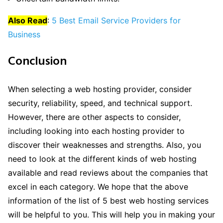
Also Read
:
5 Best Email Service Providers for
Business
Conclusion
When selecting a web hosting provider, consider
security, reliability, speed, and technical support.
However, there are other aspects to consider,
including looking into each hosting provider to
discover their weaknesses and strengths. Also, you
need to look at the different kinds of web hosting
available and read reviews about the companies that
excel in each category. We hope that the above
information of the list of 5 best web hosting services
will be helpful to you. This will help you in making your