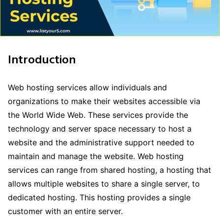
Introduction
Web hosting services allow individuals and
organizations to make their websites accessible via
the World Wide Web. These services provide the
technology and server space necessary to host a
website and the administrative support needed to
maintain and manage the website. Web hosting
services can range from shared hosting, a hosting that
allows multiple websites to share a single server, to
dedicated hosting. This hosting provides a single
customer with an entire server.