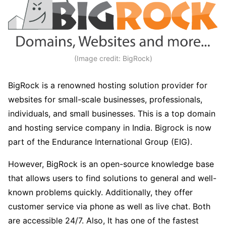
(Image credit: BigRock)
BigRock is a renowned hosting solution provider for
websites for small-scale businesses, professionals,
individuals, and small businesses. This is a top domain
and hosting service company in India. Bigrock is now
part of the Endurance International Group (EIG).
However, BigRock is an open-source knowledge base
that allows users to find solutions to general and well-
known problems quickly. Additionally, they offer
customer service via phone as well as live chat. Both
are accessible 24/7. Also, It has one of the fastest