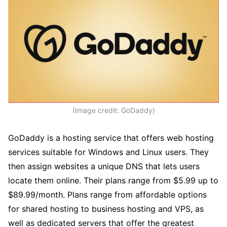
(Image credit: GoDaddy)
GoDaddy is a hosting service that offers web hosting
services suitable for Windows and Linux users. They
then assign websites a unique DNS that lets users
locate them online. Their plans range from $5.99 up to
$89.99/month. Plans range from affordable options
for shared hosting to business hosting and VPS, as
well as dedicated servers that offer the greatest