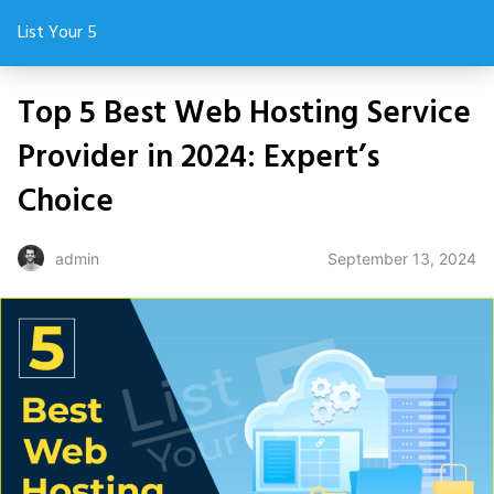
List Your 5
Top 5 Best Web Hosting Service
Provider in 2024: Expert’s
Choice
September 13, 2024
admin