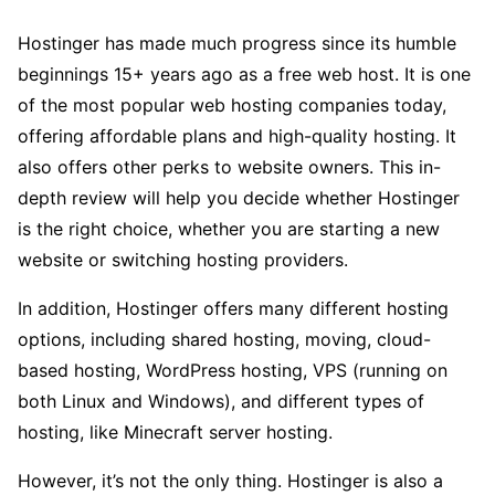
Hostinger has made much progress since its humble
beginnings 15+ years ago as a free web host. It is one
of the most popular web hosting companies today,
offering affordable plans and high-quality hosting. It
also offers other perks to website owners. This in-
depth review will help you decide whether Hostinger
is the right choice, whether you are starting a new
website or switching hosting providers.
In addition, Hostinger offers many different hosting
options, including shared hosting, moving, cloud-
based hosting, WordPress hosting, VPS (running on
both Linux and Windows), and different types of
hosting, like Minecraft server hosting.
However, it’s not the only thing. Hostinger is also a