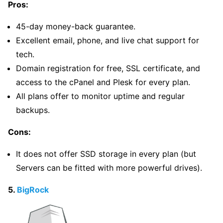
Pros:
45-day money-back guarantee.
Excellent email, phone, and live chat support for
tech.
Domain registration for free, SSL certificate, and
access to the cPanel and Plesk for every plan.
All plans offer to monitor uptime and regular
backups.
Cons:
It does not offer SSD storage in every plan (but
Servers can be fitted with more powerful drives).
5.
BigRock