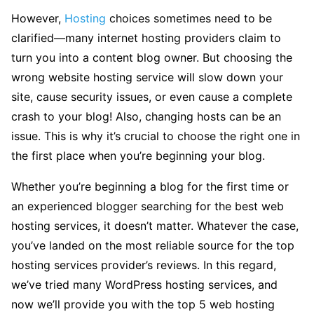
However,
Hosting
choices sometimes need to be
clarified—many internet hosting providers claim to
turn you into a content blog owner. But choosing the
wrong website hosting service will slow down your
site, cause security issues, or even cause a complete
crash to your blog! Also, changing hosts can be an
issue. This is why it’s crucial to choose the right one in
the first place when you’re beginning your blog.
Whether you’re beginning a blog for the first time or
an experienced blogger searching for the best web
hosting services, it doesn’t matter. Whatever the case,
you’ve landed on the most reliable source for the top
hosting services provider’s reviews. In this regard,
we’ve tried many WordPress hosting services, and
now we’ll provide you with the top 5 web hosting