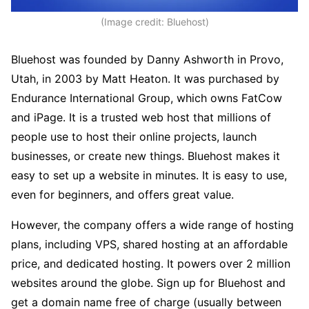
(Image credit: Bluehost)
Bluehost was founded by Danny Ashworth in Provo,
Utah, in 2003 by Matt Heaton. It was purchased by
Endurance International Group, which owns FatCow
and iPage. It is a trusted web host that millions of
people use to host their online projects, launch
businesses, or create new things. Bluehost makes it
easy to set up a website in minutes. It is easy to use,
even for beginners, and offers great value.
However, the company offers a wide range of hosting
plans, including VPS, shared hosting at an affordable
price, and dedicated hosting. It powers over 2 million
websites around the globe. Sign up for Bluehost and
get a domain name free of charge (usually between