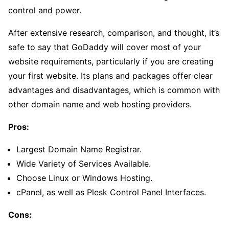
control and power.
After extensive research, comparison, and thought, it’s
safe to say that GoDaddy will cover most of your
website requirements, particularly if you are creating
your first website. Its plans and packages offer clear
advantages and disadvantages, which is common with
other domain name and web hosting providers.
Pros:
Largest Domain Name Registrar.
Wide Variety of Services Available.
Choose Linux or Windows Hosting.
cPanel, as well as Plesk Control Panel Interfaces.
Cons: