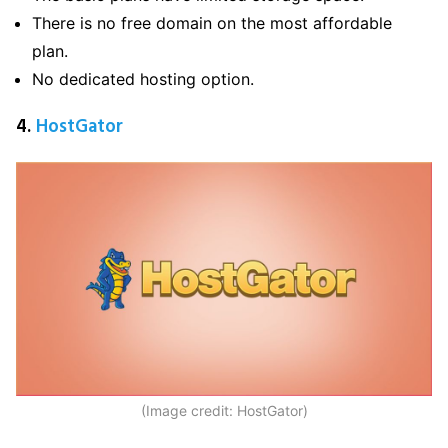
There is no free domain on the most affordable
plan.
No dedicated hosting option.
4.
HostGator
(Image credit: HostGator)