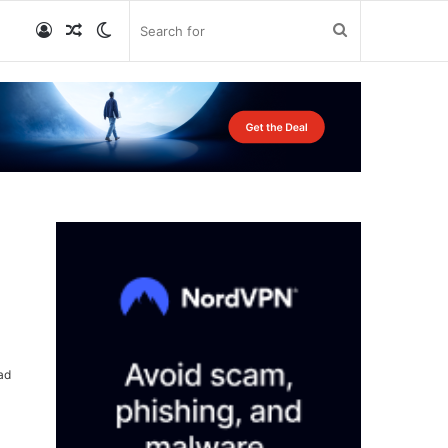
Log
Random
Switch
Search
In
Article
skin
for
ad