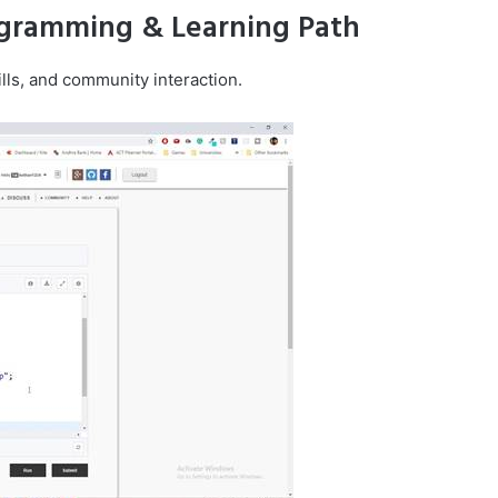
ogramming & Learning Path
lls, and community interaction.