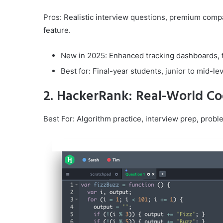
Pros: Realistic interview questions, premium com
feature.
New in 2025: Enhanced tracking dashboards, t
Best for: Final-year students, junior to mid-le
2. HackerRank: Real-World Co
Best For: Algorithm practice, interview prep, prob