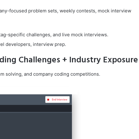
pany-focused problem sets, weekly contests, mock interview
ag-specific challenges, and live mock interviews.
vel developers, interview prep.
ding Challenges + Industry Exposure
lem solving, and company coding competitions.