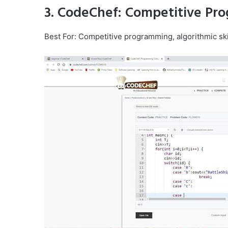
3. CodeChef: Competitive Pr
Best For: Competitive programming, algorithmic ski