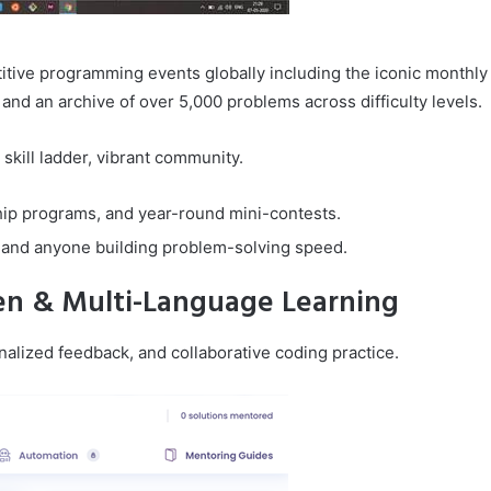
tive programming events globally including the iconic monthly
and an archive of over 5,000 problems across difficulty levels.
skill ladder, vibrant community.
ip programs, and year-round mini-contests.
 and anyone building problem-solving speed.
ven & Multi-Language Learning
alized feedback, and collaborative coding practice.