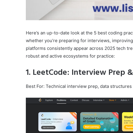
Here’s an up-to-date look at the 5 best coding pract
whether you’re preparing for interviews, improving
platforms consistently appear across 2025 tech tr
robust and active ecosystems for practice:
1. LeetCode: Interview Prep 
Best For: Technical interview prep, data structures