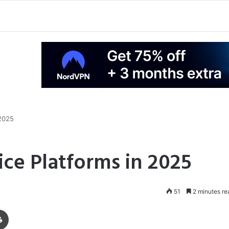
 2025
ice Platforms in 2025
51
2 minutes re
Print