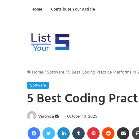
Home
Contribute Your Article
Home
/
Software
/
5 Best Coding Practice Platforms in
Software
5 Best Coding Pract
Send
Varonica
October 10, 2025
an
Facebook
Twitter
LinkedIn
Tumblr
Pinterest
Reddit
Share via Email
email