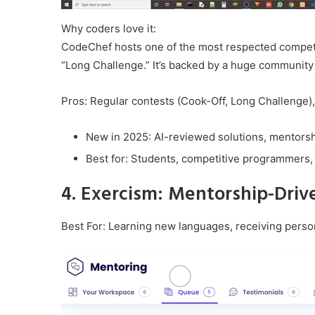
Why coders love it:
CodeChef hosts one of the most respected competi
“Long Challenge.” It’s backed by a huge community 
Pros: Regular contests (Cook-Off, Long Challenge), 
New in 2025: AI-reviewed solutions, mentorsh
Best for: Students, competitive programmers,
4. Exercism: Mentorship-Dri
Best For: Learning new languages, receiving person