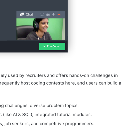
ely used by recruiters and offers hands-on challenges in
requently host coding contests here, and users can build a
ng challenges, diverse problem topics.
(like AI & SQL), integrated tutorial modules.
rs, job seekers, and competitive programmers.