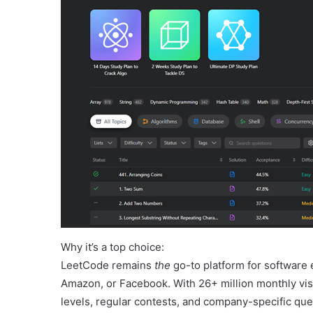
Why it’s a top choice:
LeetCode remains
the
go-to platform for software 
Amazon, or Facebook. With 26+ million monthly visit
levels, regular contests, and company-specific que