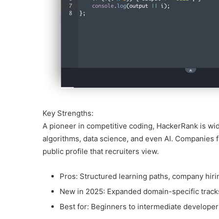
Key Strengths:
A pioneer in competitive coding, HackerRank is wid
algorithms, data science, and even AI. Companies f
public profile that recruiters view.
Pros: Structured learning paths, company hiri
New in 2025: Expanded domain-specific tracks 
Best for: Beginners to intermediate develope