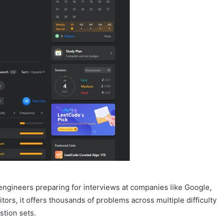
engineers preparing for interviews at companies like Google,
ors, it offers thousands of problems across multiple difficulty
stion sets.