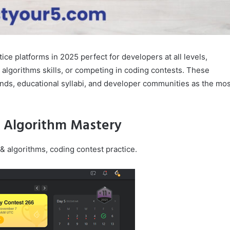
ice platforms in 2025 perfect for developers at all levels,
 algorithms skills, or competing in coding contests. These
ends, educational syllabi, and developer communities as the mos
& Algorithm Mastery
 & algorithms, coding contest practice.