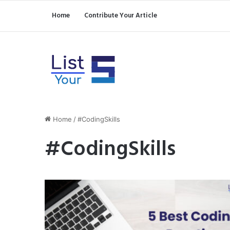
Home
Contribute Your Article
Home
/
#CodingSkills
#CodingSkills