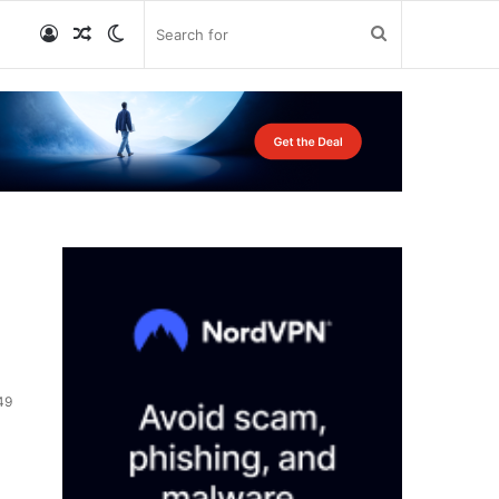
Log
Random
Switch
Search
In
Article
skin
for
49