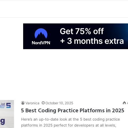
Varonica
October 10, 2025
5 Best Coding Practice Platforms in 2025
Here’s an up-to-date look at the 5 best coding practice
platforms in 2025 perfect for developers at all levels,