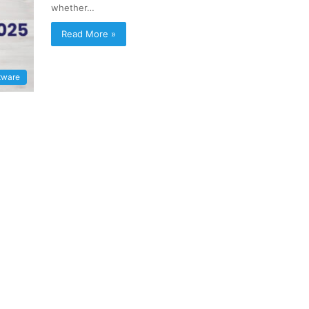
whether…
Read More »
tware