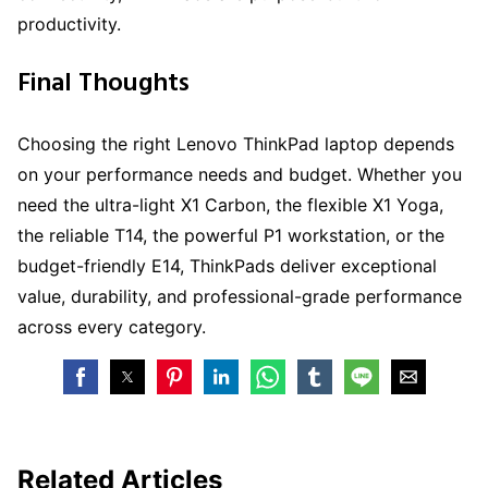
productivity.
Final Thoughts
Choosing the right Lenovo ThinkPad laptop depends
on your performance needs and budget. Whether you
need the ultra-light X1 Carbon, the flexible X1 Yoga,
the reliable T14, the powerful P1 workstation, or the
budget-friendly E14, ThinkPads deliver exceptional
value, durability, and professional-grade performance
across every category.
Related Articles