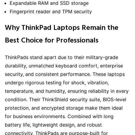
Expandable RAM and SSD storage
Fingerprint reader and TPM security
Why ThinkPad Laptops Remain the
Best Choice for Professionals
ThinkPads stand apart due to their military-grade
durability, unmatched keyboard comfort, enterprise
security, and consistent performance. These laptops
undergo rigorous testing for shock, vibration,
temperature, and humidity, ensuring reliability in every
condition. Their ThinkShield security suite, BIOS-level
protection, and encrypted storage make them ideal
for business environments. Combined with long
battery life, lightweight design, and robust
connectivity, ThinkPads are purpose-built for