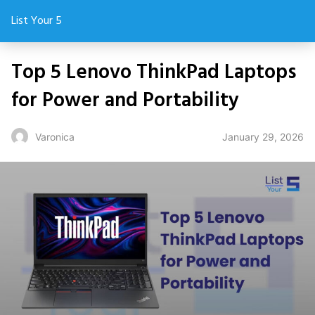
List Your 5
Top 5 Lenovo ThinkPad Laptops
for Power and Portability
January 29, 2026
Varonica