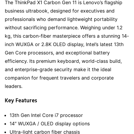
The ThinkPad X1 Carbon Gen 11 is Lenovo’s flagship
business ultrabook, designed for executives and
professionals who demand lightweight portability
without sacrificing performance. Weighing under 1.2
kg, this carbon-fiber masterpiece offers a stunning 14-
inch WUXGA or 2.8K OLED display, Intel’s latest 13th
Gen Core processors, and exceptional battery
efficiency. Its premium keyboard, world-class build,
and enterprise-grade security make it the ideal
companion for frequent travelers and corporate
leaders.
Key Features
13th Gen Intel Core i7 processor
14″ WUXGA / OLED display options
Ultra-light carbon fiber chassis