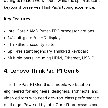
during extended work hours, while the spill-resistant
keyboard preserves ThinkPad’s typing excellence.
Key Features
Intel Core / AMD Ryzen PRO processor options
14″ anti-glare Full HD display
ThinkShield security suite
Spill-resistant legendary ThinkPad keyboard
Multiple ports including HDMI, Ethernet, USB-C
4. Lenovo ThinkPad P1 Gen 6
The ThinkPad P1 Gen 6 is a mobile workstation
engineered for engineers, designers, architects, and
video editors who need desktop-class performance
on the go. Powered by Intel Core i9 processors and