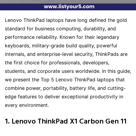
Lenovo ThinkPad laptops have long defined the gold
standard for business computing, durability, and
performance reliability. Known for their legendary
keyboards, military-grade build quality, powerful
internals, and enterprise-level security, ThinkPads are
the first choice for professionals, developers,
students, and corporate users worldwide. In this guide,
we present the Top 5 Lenovo ThinkPad laptops that
combine power, portability, battery life, and cutting-
edge features to deliver exceptional productivity in
every environment.
1. Lenovo ThinkPad X1 Carbon Gen 11