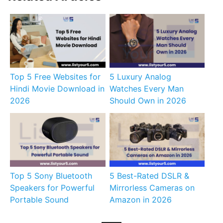
Top 5 Free Websites for
5 Luxury Analog
Hindi Movie Download in
Watches Every Man
2026
Should Own in 2026
Top 5 Sony Bluetooth
5 Best-Rated DSLR &
Speakers for Powerful
Mirrorless Cameras on
Portable Sound
Amazon in 2026