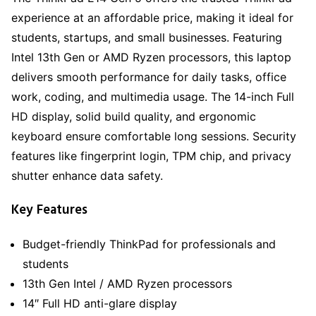
experience at an affordable price, making it ideal for
students, startups, and small businesses. Featuring
Intel 13th Gen or AMD Ryzen processors, this laptop
delivers smooth performance for daily tasks, office
work, coding, and multimedia usage. The 14-inch Full
HD display, solid build quality, and ergonomic
keyboard ensure comfortable long sessions. Security
features like fingerprint login, TPM chip, and privacy
shutter enhance data safety.
Key Features
Budget-friendly ThinkPad for professionals and
students
13th Gen Intel / AMD Ryzen processors
14″ Full HD anti-glare display