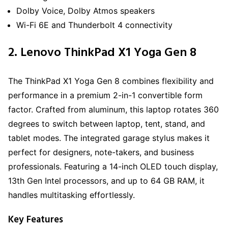
Dolby Voice, Dolby Atmos speakers
Wi-Fi 6E and Thunderbolt 4 connectivity
2. Lenovo ThinkPad X1 Yoga Gen 8
The ThinkPad X1 Yoga Gen 8 combines flexibility and
performance in a premium 2-in-1 convertible form
factor. Crafted from aluminum, this laptop rotates 360
degrees to switch between laptop, tent, stand, and
tablet modes. The integrated garage stylus makes it
perfect for designers, note-takers, and business
professionals. Featuring a 14-inch OLED touch display,
13th Gen Intel processors, and up to 64 GB RAM, it
handles multitasking effortlessly.
Key Features