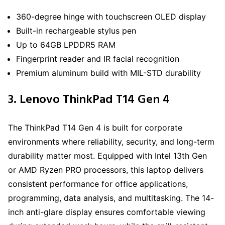
360-degree hinge with touchscreen OLED display
Built-in rechargeable stylus pen
Up to 64GB LPDDR5 RAM
Fingerprint reader and IR facial recognition
Premium aluminum build with MIL-STD durability
3. Lenovo ThinkPad T14 Gen 4
The ThinkPad T14 Gen 4 is built for corporate
environments where reliability, security, and long-term
durability matter most. Equipped with Intel 13th Gen
or AMD Ryzen PRO processors, this laptop delivers
consistent performance for office applications,
programming, data analysis, and multitasking. The 14-
inch anti-glare display ensures comfortable viewing