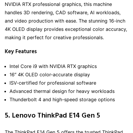
NVIDIA RTX professional graphics, this machine
handles 3D rendering, CAD software, AI workloads,
and video production with ease. The stunning 16-inch
4K OLED display provides exceptional color accuracy,
making it perfect for creative professionals.
Key Features
Intel Core i9 with NVIDIA RTX graphics
16″ 4K OLED color-accurate display
ISV-certified for professional software
Advanced thermal design for heavy workloads
Thunderbolt 4 and high-speed storage options
5. Lenovo ThinkPad E14 Gen 5
The ThinkPad E14 Gen 5 offers the trusted ThinkPad