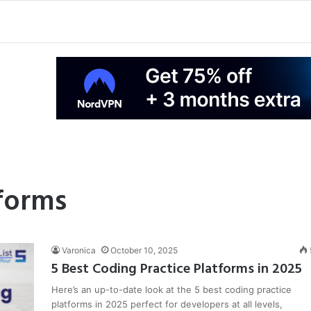
forms
Varonica
October 10, 2025
5 Best Coding Practice Platforms in 2025
Here’s an up-to-date look at the 5 best coding practice
platforms in 2025 perfect for developers at all levels,