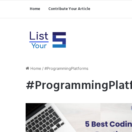
Home
Contribute Your Article
Home
/
#ProgrammingPlatforms
#ProgrammingPlat