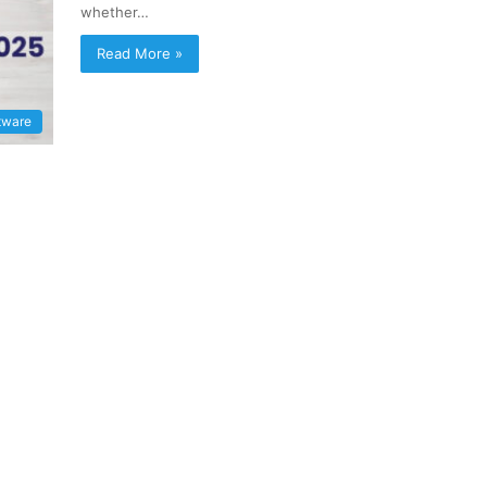
whether…
Read More »
tware