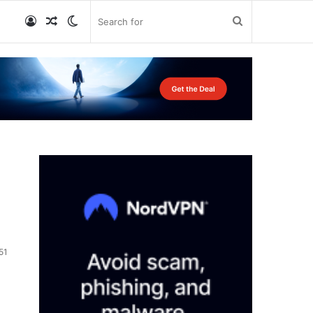
Log
Random
Switch
Search
In
Article
skin
for
51