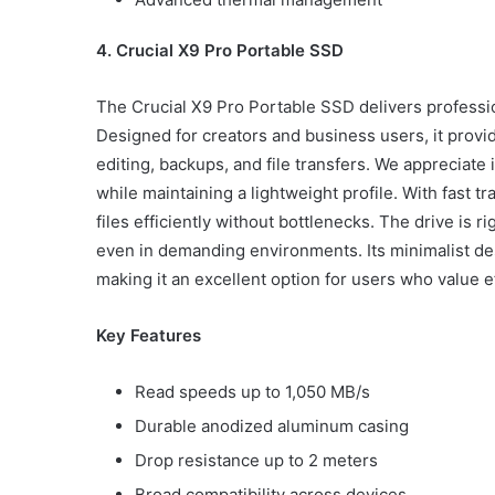
4. Crucial X9 Pro Portable SSD
The Crucial X9 Pro Portable SSD delivers profession
Designed for creators and business users, it provi
editing, backups, and file transfers. We appreciate
while maintaining a lightweight profile. With fast
files efficiently without bottlenecks. The drive is
even in demanding environments. Its minimalist desi
making it an excellent option for users who value eff
Key Features
Read speeds up to 1,050 MB/s
Durable anodized aluminum casing
Drop resistance up to 2 meters
Broad compatibility across devices