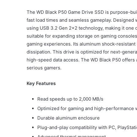
The WD Black P50 Game Drive SSD is purpose-buil
fast load times and seamless gameplay. Designed wit
using USB 3.2 Gen 2×2 technology, making it one of 
suitable for expanding storage on gaming console
gaming experiences. Its aluminum shock-resistant 
dissipation. This drive is optimized for next-gen
high-speed data access. The WD Black P50 offers a
serious gamers.
Key Features
Read speeds up to 2,000 MB/s
Optimized for gaming and high-performance 
Durable aluminum enclosure
Plug-and-play compatibility with PC, PlayStat
Advanced thermal management