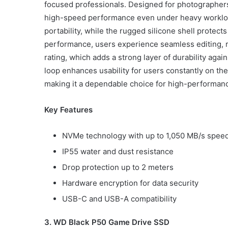
focused professionals. Designed for photographers,
high-speed performance even under heavy workload
portability, while the rugged silicone shell protec
performance, users experience seamless editing, r
rating, which adds a strong layer of durability aga
loop enhances usability for users constantly on th
making it a dependable choice for high-performan
Key Features
NVMe technology with up to 1,050 MB/s spee
IP55 water and dust resistance
Drop protection up to 2 meters
Hardware encryption for data security
USB-C and USB-A compatibility
3. WD Black P50 Game Drive SSD