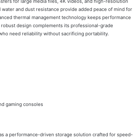
nsfers for large media files, 4K videos, and high-resolution
 water and dust resistance provide added peace of mind for
vanced thermal management technology keeps performance
t robust design complements its professional-grade
ho need reliability without sacrificing portability.
nd gaming consoles
s a performance-driven storage solution crafted for speed-