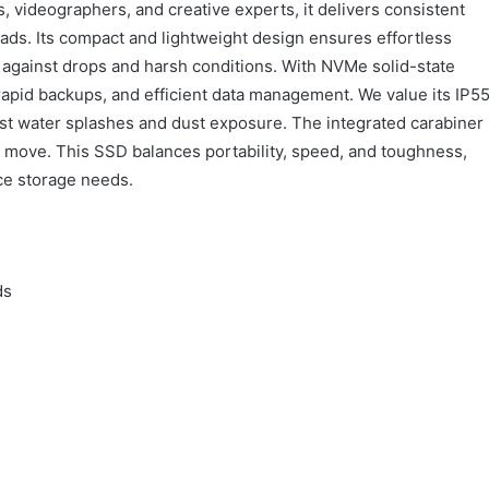
 videographers, and creative experts, it delivers consistent
s. Its compact and lightweight design ensures effortless
ts against drops and harsh conditions. With NVMe solid-state
apid backups, and efficient data management. We value its IP5
inst water splashes and dust exposure. The integrated carabiner
e move. This SSD balances portability, speed, and toughness,
ce storage needs.
ds