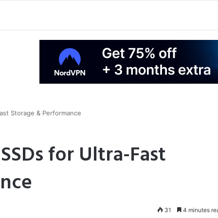
Fast Storage & Performance
SSDs for Ultra-Fast
ance
31
4 minutes re