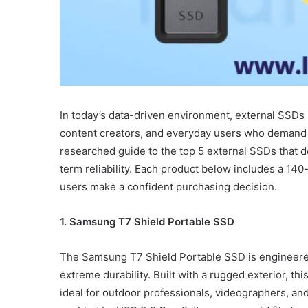
In today’s data-driven environment, external SSDs 
content creators, and everyday users who demand sp
researched guide to the top 5 external SSDs that d
term reliability. Each product below includes a 140
users make a confident purchasing decision.
1. Samsung T7 Shield Portable SSD
The Samsung T7 Shield Portable SSD is engineer
extreme durability. Built with a rugged exterior, t
ideal for outdoor professionals, videographers, and