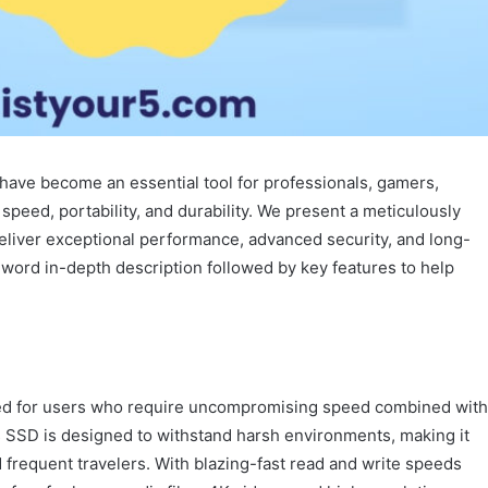
have become an essential tool for professionals, gamers,
eed, portability, and durability. We present a meticulously
eliver exceptional performance, advanced security, and long-
-word in-depth description followed by key features to help
ed for users who require uncompromising speed combined with
his SSD is designed to withstand harsh environments, making it
 frequent travelers. With blazing-fast read and write speeds