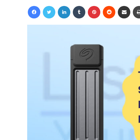
an
Facebook
Twitter
LinkedIn
Tumblr
Pinterest
Reddit
Share via Email
email