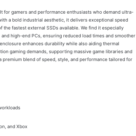
t for gamers and performance enthusiasts who demand ultra-
h a bold industrial aesthetic, it delivers exceptional speed
the fastest external SSDs available. We find it especially
s and high-end PCs, ensuring reduced load times and smoother
enclosure enhances durability while also aiding thermal
eration gaming demands, supporting massive game libraries and
 premium blend of speed, style, and performance tailored for
workloads
ion, and Xbox