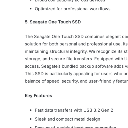
Optimized for professional workflows
5. Seagate One Touch SSD
The Seagate One Touch SSD combines elegant desi
solution for both personal and professional use. It
maintaining structural integrity. We recognize its 
storage, and secure file transfers. Equipped with U
access. Seagate’s bundled backup software adds va
This SSD is particularly appealing for users who pri
balance of speed, security, and user-friendly featu
Key Features
Fast data transfers with USB 3.2 Gen 2
Sleek and compact metal design
Password-enabled hardware encryption