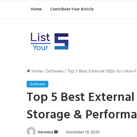
Home
Contribute Your Article
Home
/
Software
/
Top 5 Best External SSDs for Ultra-
Software
Top 5 Best External 
Storage & Perform
Send
Varonica
December 19, 2025