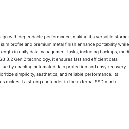
gn with dependable performance, making it a versatile storag
s slim profile and premium metal finish enhance portability while
strength in daily data management tasks, including backups, med
SB 3.2 Gen 2 technology, it ensures fast and efficient data
lue by enabling automated data protection and easy recovery.
oritize simplicity, aesthetics, and reliable performance. Its
res makes it a strong contender in the external SSD market.