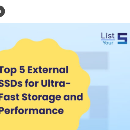
Print