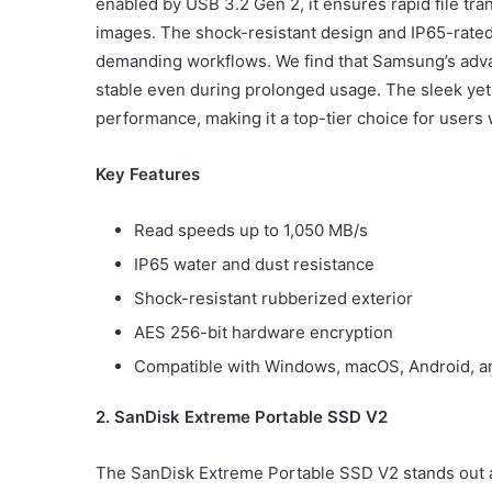
enabled by USB 3.2 Gen 2, it ensures rapid file tra
images. The shock-resistant design and IP65-rated
demanding workflows. We find that Samsung’s ad
stable even during prolonged usage. The sleek ye
performance, making it a top-tier choice for users w
Key Features
Read speeds up to 1,050 MB/s
IP65 water and dust resistance
Shock-resistant rubberized exterior
AES 256-bit hardware encryption
Compatible with Windows, macOS, Android, a
2. SanDisk Extreme Portable SSD V2
The SanDisk Extreme Portable SSD V2 stands out a