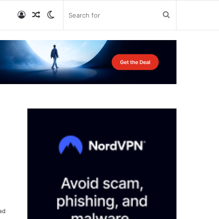
Log
Random
Switch
Search
In
Article
skin
for
ad