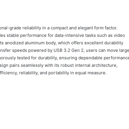
al-grade reliability in a compact and elegant form factor.
des stable performance for data-intensive tasks such as video
 its anodized aluminum body, which offers excellent durability
 transfer speeds powered by USB 3.2 Gen 2, users can move larg
 rigorously tested for durability, ensuring dependable performanc
gn pairs seamlessly with its robust internal architecture,
iciency, reliability, and portability in equal measure.