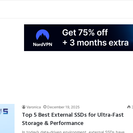
Varonica
December 19, 2025
Top 5 Best External SSDs for Ultra-Fast
Storage & Performance
In today’s data-driven environment, external SSDs have