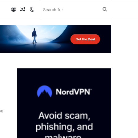
Log
Random
Switch
Search
In
Article
skin
for
30