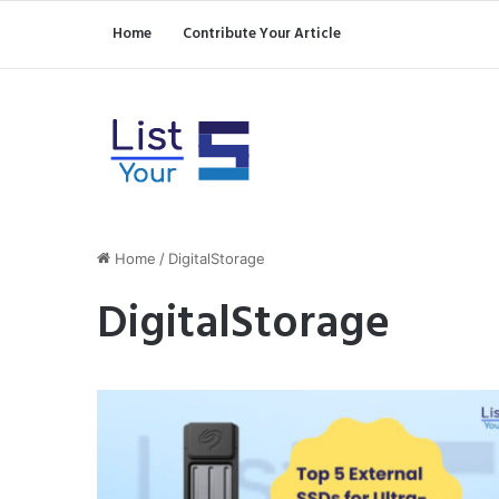
Home
Contribute Your Article
Home
/
DigitalStorage
DigitalStorage