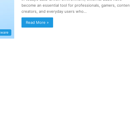
become an essential tool for professionals, gamers, conten
creators, and everyday users who…
Read More »
tware