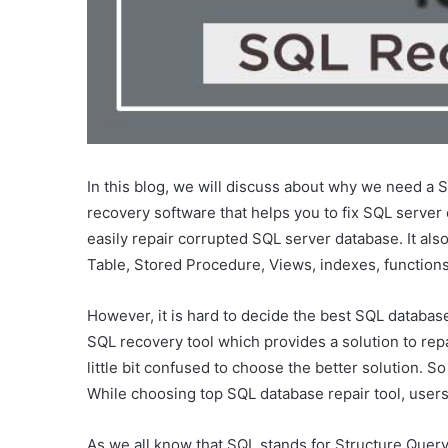
In this blog, we will discuss about why we need a 
recovery software that helps you to fix SQL server
easily repair corrupted SQL server database. It al
Table, Stored Procedure, Views, indexes, functions
However, it is hard to decide the best SQL database
SQL recovery tool which provides a solution to repa
little bit confused to choose the better solution.
While choosing top SQL database repair tool, users
As we all know that SQL stands for Structure Query