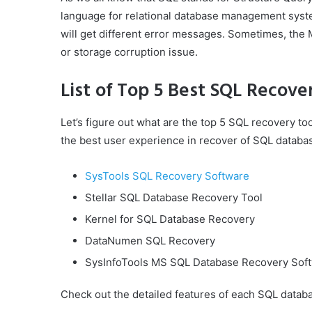
language for relational database management syste
will get different error messages. Sometimes, the 
or storage corruption issue.
List of Top 5 Best SQL Recove
Let’s figure out what are the top 5 SQL recovery to
the best user experience in recover of SQL databas
SysTools SQL Recovery Software
Stellar SQL Database Recovery Tool
Kernel for SQL Database Recovery
DataNumen SQL Recovery
SysInfoTools MS SQL Database Recovery Sof
Check out the detailed features of each SQL databa