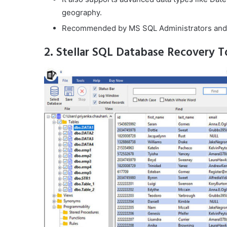
geography.
Recommended by MS SQL Administrators and
2. Stellar SQL Database Recovery T