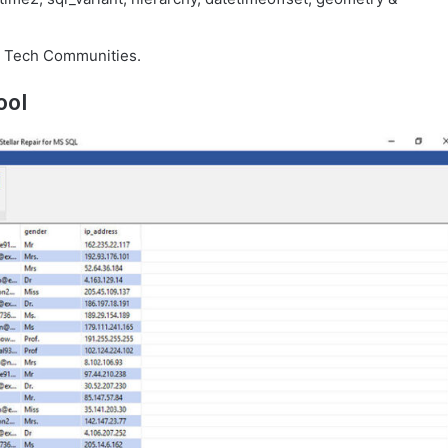
 Tech Communities.
ool