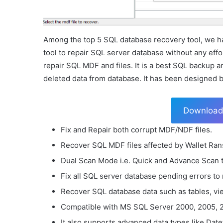
Among the top 5 SQL database recovery tool, we ha
tool to repair SQL server database without any effo
repair SQL MDF and files. It is a best SQL backup a
deleted data from database. It has been designed 
Downloa
Fix and Repair both corrupt MDF/NDF files.
Recover SQL MDF files affected by Wallet Ra
Dual Scan Mode i.e. Quick and Advance Scan 
Fix all SQL server database pending errors to
Recover SQL database data such as tables, vie
Compatible with MS SQL Server 2000, 2005, 2
It also supports advanced data types like Date