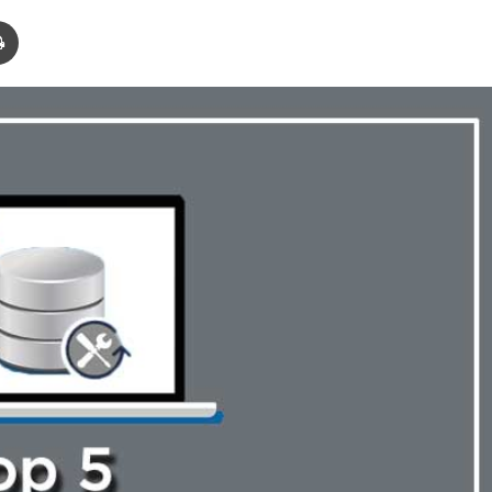
Print