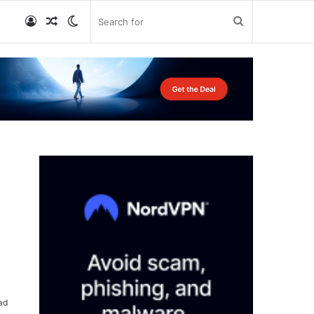
Log
Random
Switch
Search
In
Article
skin
for
ad