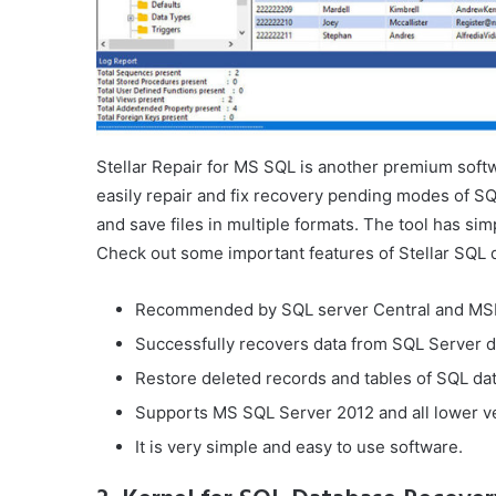
Stellar Repair for MS SQL is another premium softw
easily repair and fix recovery pending modes of SQ
and save files in multiple formats. The tool has sim
Check out some important features of Stellar SQL 
Recommended by SQL server Central and MS
Successfully recovers data from SQL Server da
Restore deleted records and tables of SQL da
Supports MS SQL Server 2012 and all lower v
It is very simple and easy to use software.