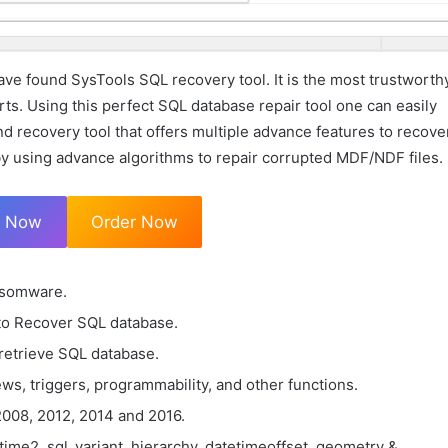
ve found SysTools SQL recovery tool. It is the most trustworth
rts. Using this perfect SQL database repair tool one can easily
nd recovery tool that offers multiple advance features to recove
by using advance algorithms to repair corrupted MDF/NDF files.
d Now
Order Now
nsomware.
to Recover SQL database.
 retrieve SQL database.
ws, triggers, programmability, and other functions.
008, 2012, 2014 and 2016.
time2, sql_variant, hierarchy, datetimeoffset, geometry &