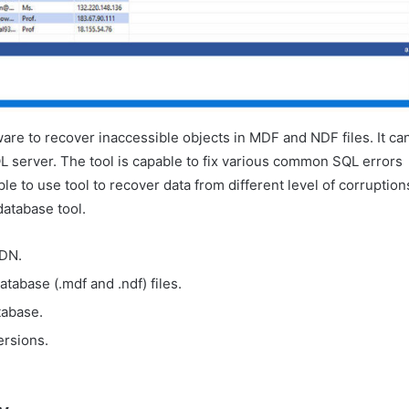
are to recover inaccessible objects in MDF and NDF files. It ca
L server. The tool is capable to fix various common SQL errors
ple to use tool to recover data from different level of corruption
database tool.
DN.
tabase (.mdf and .ndf) files.
tabase.
ersions.