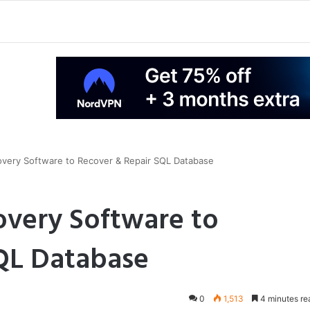
very Software to Recover & Repair SQL Database
overy Software to
QL Database
0
1,513
4 minutes re