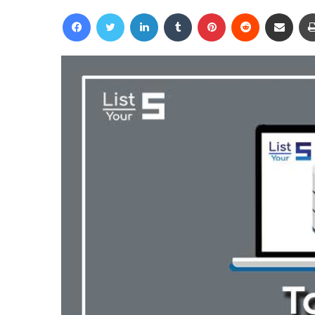
an
Facebook
Twitter
LinkedIn
Tumblr
Pinterest
Reddit
Share via Email
email