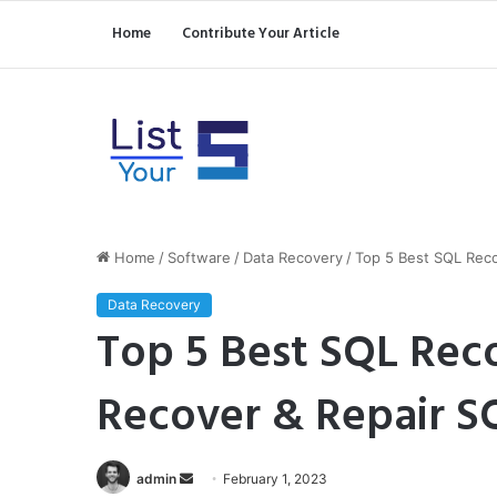
Home
Contribute Your Article
Home
/
Software
/
Data Recovery
/
Top 5 Best SQL Reco
Data Recovery
Top 5 Best SQL Rec
Recover & Repair S
Send
admin
February 1, 2023