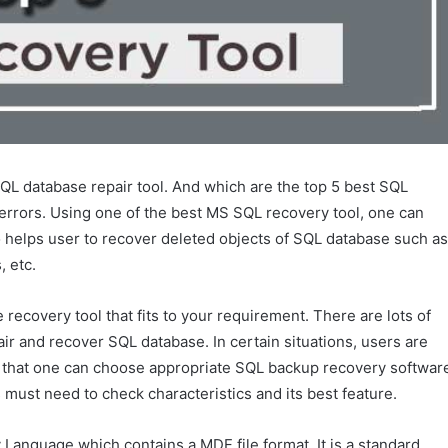
SQL database repair tool. And which are the top 5 best SQL
 errors. Using one of the best MS SQL recovery tool, one can
so helps user to recover deleted objects of SQL database such as
, etc.
 recovery tool that fits to your requirement. There are lots of
ir and recover SQL database. In certain situations, users are
 So that one can choose appropriate SQL backup recovery softwar
 must need to check characteristics and its best feature.
 Language which contains a MDF file format. It is a standard