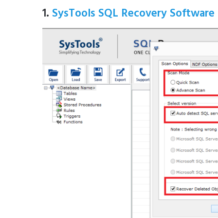
1.
SysTools SQL Recovery Software