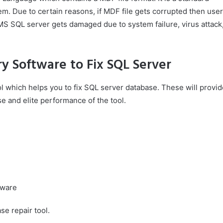
m. Due to certain reasons, if MDF file gets corrupted then user
MS SQL server gets damaged due to system failure, virus attack
ry Software to Fix SQL Server
ol which helps you to fix SQL server database. These will provid
e and elite performance of the tool.
tware
se repair tool.