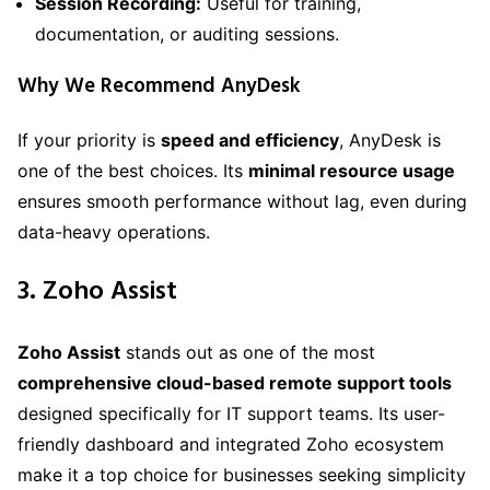
Session Recording:
Useful for training,
documentation, or auditing sessions.
Why We Recommend AnyDesk
If your priority is
speed and efficiency
, AnyDesk is
one of the best choices. Its
minimal resource usage
ensures smooth performance without lag, even during
data-heavy operations.
3. Zoho Assist
Zoho Assist
stands out as one of the most
comprehensive cloud-based remote support tools
designed specifically for IT support teams. Its user-
friendly dashboard and integrated Zoho ecosystem
make it a top choice for businesses seeking simplicity