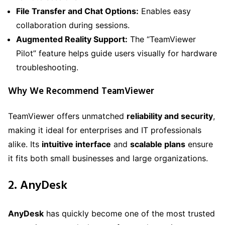
File Transfer and Chat Options:
Enables easy
collaboration during sessions.
Augmented Reality Support:
The “TeamViewer
Pilot” feature helps guide users visually for hardware
troubleshooting.
Why We Recommend TeamViewer
TeamViewer offers unmatched
reliability and security
,
making it ideal for enterprises and IT professionals
alike. Its
intuitive interface
and
scalable plans
ensure
it fits both small businesses and large organizations.
2. AnyDesk
AnyDesk
has quickly become one of the most trusted