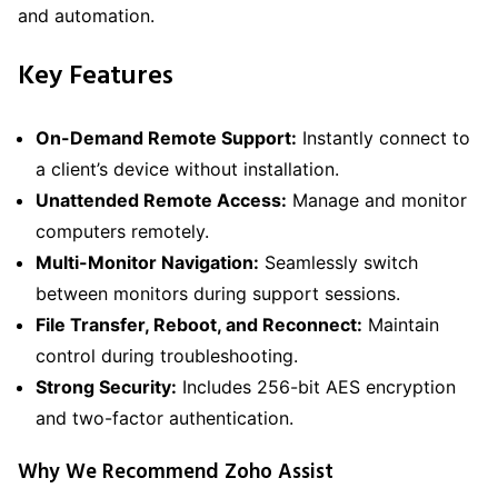
and automation.
Key Features
On-Demand Remote Support:
Instantly connect to
a client’s device without installation.
Unattended Remote Access:
Manage and monitor
computers remotely.
Multi-Monitor Navigation:
Seamlessly switch
between monitors during support sessions.
File Transfer, Reboot, and Reconnect:
Maintain
control during troubleshooting.
Strong Security:
Includes 256-bit AES encryption
and two-factor authentication.
Why We Recommend Zoho Assist