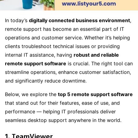
In today’s
digitally connected business environment
,
remote support has become an essential part of IT
operations and customer service. Whether it’s helping
clients troubleshoot technical issues or providing
internal IT assistance, having
robust and reliable
remote support software
is crucial. The right tool can
streamline operations, enhance customer satisfaction,
and significantly reduce downtime.
Below, we explore the
top 5 remote support software
that stand out for their features, ease of use, and
performance — helping IT professionals deliver
seamless desktop support anywhere in the world.
1. TeamViewer