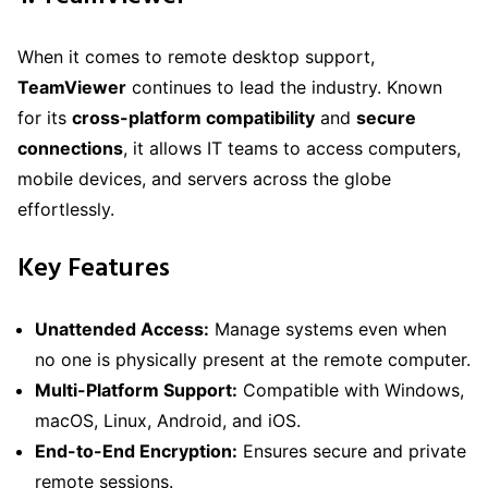
When it comes to remote desktop support,
TeamViewer
continues to lead the industry. Known
for its
cross-platform compatibility
and
secure
connections
, it allows IT teams to access computers,
mobile devices, and servers across the globe
effortlessly.
Key Features
Unattended Access:
Manage systems even when
no one is physically present at the remote computer.
Multi-Platform Support:
Compatible with Windows,
macOS, Linux, Android, and iOS.
End-to-End Encryption:
Ensures secure and private
remote sessions.