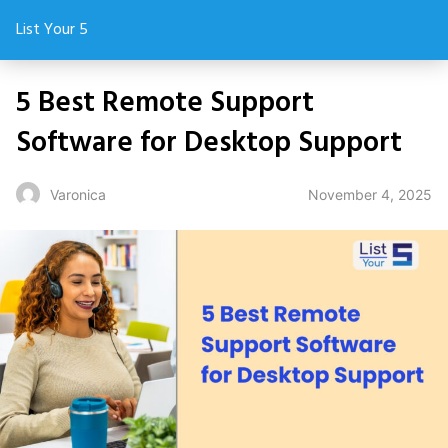
List Your 5
5 Best Remote Support
Software for Desktop Support
November 4, 2025
Varonica