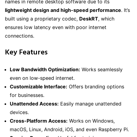
names in remote desktop software due to its
lightweight design and high-speed performance
. It’s
built using a proprietary codec,
DeskRT
, which
ensures low latency even with poor internet
connections.
Key Features
Low Bandwidth Optimization:
Works seamlessly
even on low-speed internet.
Customizable Interface:
Offers branding options
for businesses.
Unattended Access:
Easily manage unattended
devices.
Cross-Platform Access:
Works on Windows,
macOS, Linux, Android, iOS, and even Raspberry Pi.