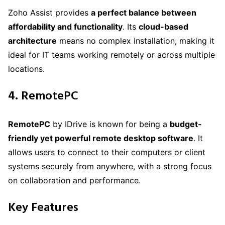
Zoho Assist provides
a perfect balance between
affordability and functionality
. Its
cloud-based
architecture
means no complex installation, making it
ideal for IT teams working remotely or across multiple
locations.
4. RemotePC
RemotePC
by IDrive is known for being a
budget-
friendly yet powerful remote desktop software
. It
allows users to connect to their computers or client
systems securely from anywhere, with a strong focus
on collaboration and performance.
Key Features