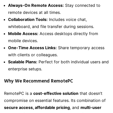
Always-On Remote Access:
Stay connected to
remote devices at all times.
Collaboration Tools:
Includes voice chat,
whiteboard, and file transfer during sessions.
Mobile Access:
Access desktops directly from
mobile devices.
One-Time Access Links:
Share temporary access
with clients or colleagues.
Scalable Plans:
Perfect for both individual users and
enterprise setups.
Why We Recommend RemotePC
RemotePC is a
cost-effective solution
that doesn’t
compromise on essential features. Its combination of
secure access, affordable pricing
, and
multi-user