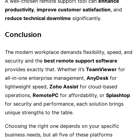
A well-chosen remote support tool can
enhance
productivity
,
improve customer satisfaction
, and
reduce technical downtime
significantly.
Conclusion
The modern workplace demands flexibility, speed, and
security and the
best remote support software
provides exactly that. Whether it’s
TeamViewer
for
all-in-one enterprise management,
AnyDesk
for
lightweight speed,
Zoho Assist
for cloud-based
operations,
RemotePC
for affordability, or
Splashtop
for security and performance, each solution brings
unique strengths to the table.
Choosing the right one depends on your specific
business needs, but all five of these platforms