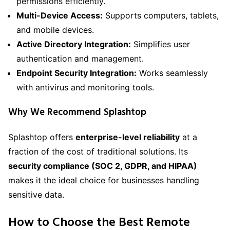
permissions efficiently.
Multi-Device Access:
Supports computers, tablets,
and mobile devices.
Active Directory Integration:
Simplifies user
authentication and management.
Endpoint Security Integration:
Works seamlessly
with antivirus and monitoring tools.
Why We Recommend Splashtop
Splashtop offers
enterprise-level reliability
at a
fraction of the cost of traditional solutions. Its
security compliance (SOC 2, GDPR, and HIPAA)
makes it the ideal choice for businesses handling
sensitive data.
How to Choose the Best Remote