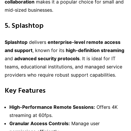
collaboration
makes it a popular choice for small and
mid-sized businesses.
5. Splashtop
Splashtop
delivers
enterprise-level remote access
and support
, known for its
high-definition streaming
and
advanced security protocols
. It is ideal for IT
teams, educational institutions, and managed service
providers who require robust support capabilities.
Key Features
High-Performance Remote Sessions:
Offers 4K
streaming at 60fps.
Granular Access Controls:
Manage user