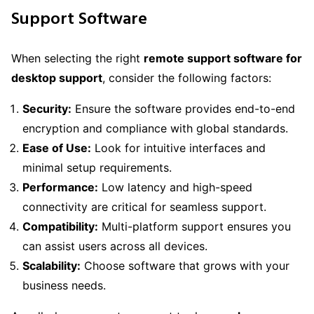
Support Software
When selecting the right
remote support software for
desktop support
, consider the following factors:
Security:
Ensure the software provides end-to-end
encryption and compliance with global standards.
Ease of Use:
Look for intuitive interfaces and
minimal setup requirements.
Performance:
Low latency and high-speed
connectivity are critical for seamless support.
Compatibility:
Multi-platform support ensures you
can assist users across all devices.
Scalability:
Choose software that grows with your
business needs.