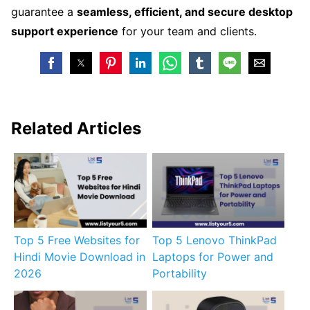
guarantee a
seamless, efficient, and secure desktop
support experience
for your team and clients.
Related Articles
Top 5 Free Websites for
Top 5 Lenovo ThinkPad
Hindi Movie Download in
Laptops for Power and
2026
Portability