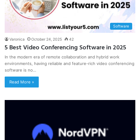
Software
Varonica
October 24, 2025
42
5 Best Video Conferencing Software in 2025
In the modern era of remote collaboration and hybrid work
environments, having reliable and feature-rich video conferencing
software is no…
Read More »