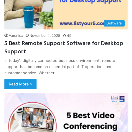
Software
Varonica
November 4, 2025
49
5 Best Remote Support Software for Desktop
Support
In today’s digitally connected business environment, remote
support has become an essential part of IT operations and
customer service. Whether…
Read More »