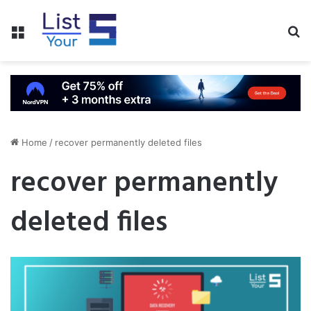
Menu
S
fo
Home
/
recover permanently deleted files
recover permanently
deleted files