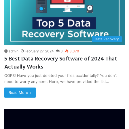
Data Recovery
admin
February 27, 2024
3
3,370
5 Best Data Recovery Software of 2024 That
Actually Works
OOPS! Have you just deleted your files accidentally? You don’t
need to worry anymore. Here, we have provided the list…
Read More »