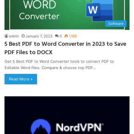
Software
admin
January 7, 2023
0
1,160
5 Best PDF to Word Converter in 2023 to Save
PDF Files to DOCX
Get 5 Best PDF to Word Converter tools to convert PDF to
Editable Word files. Compare & choose top PDF…
Read More »