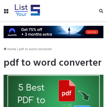
Menu
S
fo
Home
/
pdf to word converter
pdf to word converter