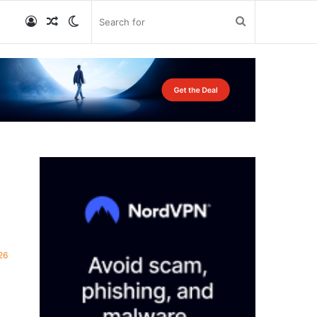
Log
Random
Switch
Search
In
Article
skin
for
26