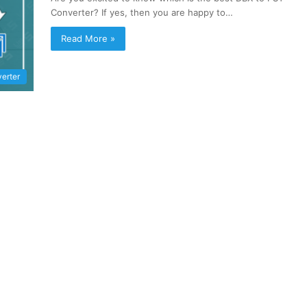
Converter? If yes, then you are happy to…
Read More »
erter