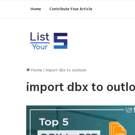
Home
Contribute Your Article
Home
/
import dbx to outlook
import dbx to outl