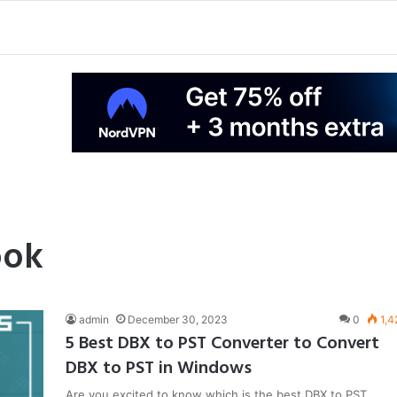
ook
admin
December 30, 2023
0
1,4
5 Best DBX to PST Converter to Convert
DBX to PST in Windows
Are you excited to know which is the best DBX to PST