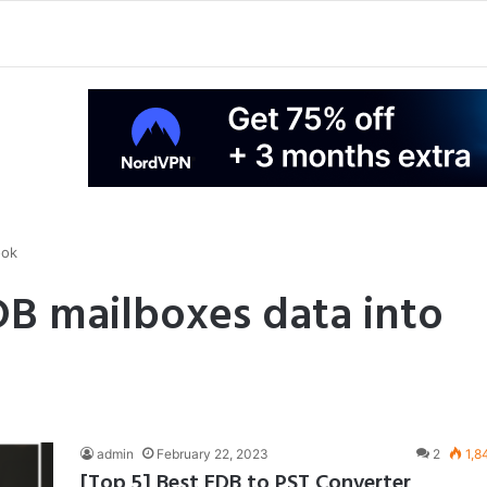
ook
B mailboxes data into
admin
February 22, 2023
2
1,8
[Top 5] Best EDB to PST Converter