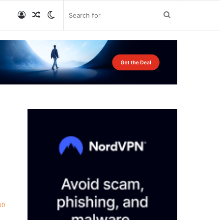
Log
Random
Switch
Search
In
Article
skin
for
40