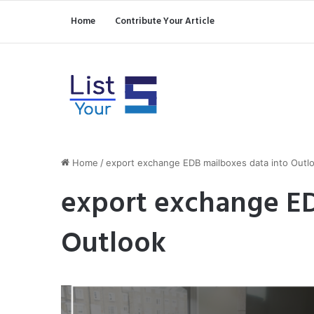
Home
Contribute Your Article
Home
/
export exchange EDB mailboxes data into Outl
export exchange ED
Outlook