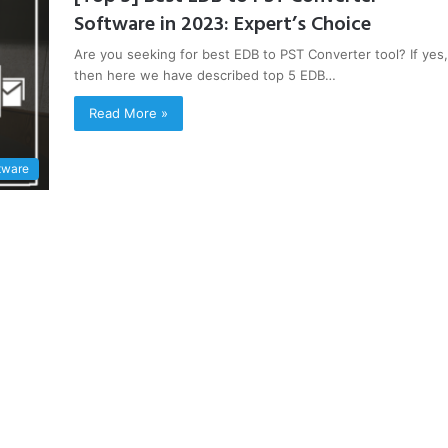
Software in 2023: Expert’s Choice
Are you seeking for best EDB to PST Converter tool? If yes,
then here we have described top 5 EDB…
Read More »
tware