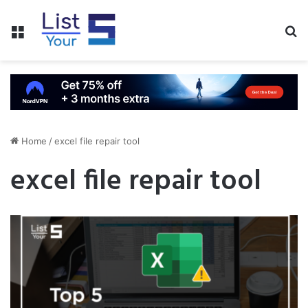
Menu
S
fo
Home
/
excel file repair tool
excel file repair tool