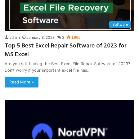
Software
admin
January 8, 2023
2
1,965
Top 5 Best Excel Repair Software of 2023 for
MS Excel
Are you still finding the Best Excel File Repair Software of 2023?
Don’t worry if your important excel file has…
Read More »