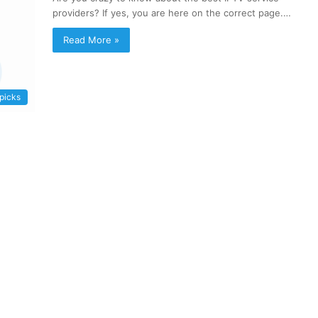
providers? If yes, you are here on the correct page.…
Read More »
 picks