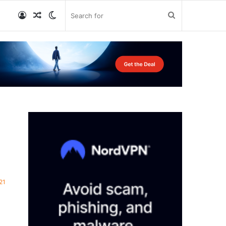
Log
Random
Switch
Search
In
Article
skin
for
21