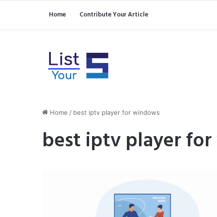
Home
Contribute Your Article
Home
/
best iptv player for windows
best iptv player fo