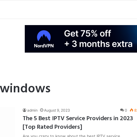
r windows
admin
August 9, 2023
0
8
The 5 Best IPTV Service Providers in 2023
[Top Rated Providers]
Are you crazy to know about the best IPTV service