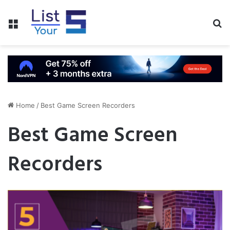
Menu
S
fo
Home
/
Best Game Screen Recorders
Best Game Screen
Recorders