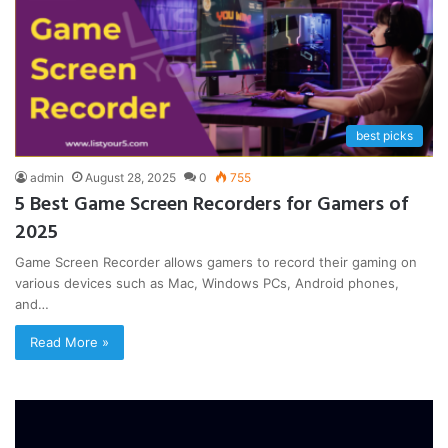
best picks
admin
August 28, 2025
0
755
5 Best Game Screen Recorders for Gamers of
2025
Game Screen Recorder allows gamers to record their gaming on
various devices such as Mac, Windows PCs, Android phones,
and…
Read More »