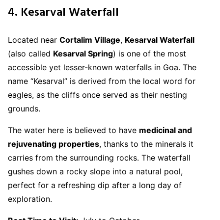
4. Kesarval Waterfall
Located near
Cortalim Village
,
Kesarval Waterfall
(also called
Kesarval Spring
) is one of the most
accessible yet lesser-known waterfalls in Goa. The
name “Kesarval” is derived from the local word for
eagles, as the cliffs once served as their nesting
grounds.
The water here is believed to have
medicinal and
rejuvenating properties
, thanks to the minerals it
carries from the surrounding rocks. The waterfall
gushes down a rocky slope into a natural pool,
perfect for a refreshing dip after a long day of
exploration.