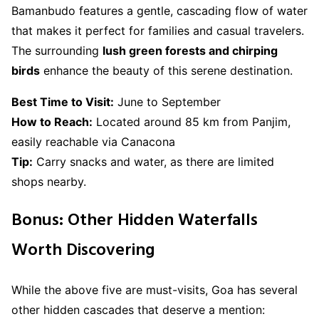
Bamanbudo features a gentle, cascading flow of water
that makes it perfect for families and casual travelers.
The surrounding
lush green forests and chirping
birds
enhance the beauty of this serene destination.
Best Time to Visit:
June to September
How to Reach:
Located around 85 km from Panjim,
easily reachable via Canacona
Tip:
Carry snacks and water, as there are limited
shops nearby.
Bonus: Other Hidden Waterfalls
Worth Discovering
While the above five are must-visits, Goa has several
other hidden cascades that deserve a mention: