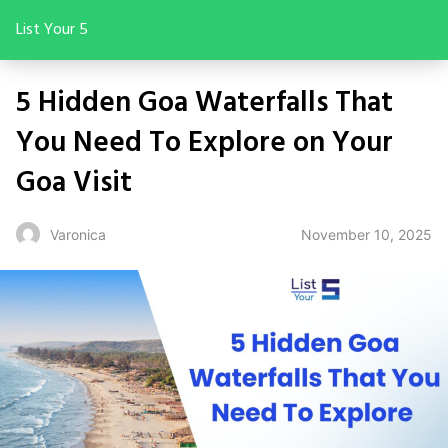
List Your 5
5 Hidden Goa Waterfalls That
You Need To Explore on Your
Goa Visit
November 10, 2025
Varonica