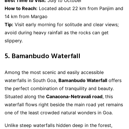
Best Time to Visit:
July to October
How to Reach:
Located about 22 km from Panjim and
14 km from Margao
Tip:
Visit early morning for solitude and clear views;
avoid during heavy rainfall as the rocks can get
slippery.
5. Bamanbudo Waterfall
Among the most scenic and easily accessible
waterfalls in South Goa,
Bamanbudo Waterfall
offers
the perfect combination of tranquility and beauty.
Situated along the
Canacona-Netravali road
, this
waterfall flows right beside the main road yet remains
one of the least crowded natural wonders in Goa.
Unlike steep waterfalls hidden deep in the forest,