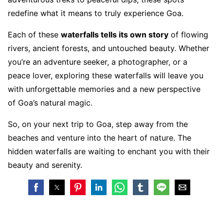
redefine what it means to truly experience Goa.
Each of these
waterfalls tells its own story
of flowing
rivers, ancient forests, and untouched beauty. Whether
you’re an adventure seeker, a photographer, or a
peace lover, exploring these waterfalls will leave you
with unforgettable memories and a new perspective
of Goa’s natural magic.
So, on your next trip to Goa, step away from the
beaches and venture into the heart of nature. The
hidden waterfalls are waiting to enchant you with their
beauty and serenity.