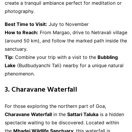
create a tranquil ambiance perfect for meditation or
photography.
Best Time to Visit:
July to November
How to Reach:
From Margao, drive to Netravali village
(around 50 km), and follow the marked path inside the
sanctuary.
Tip:
Combine your trip with a visit to the
Bubbling
Lake
(Budbudyanchi Tali) nearby for a unique natural
phenomenon.
3. Charavane Waterfall
For those exploring the northern part of Goa,
Charavane Waterfall
in the
Sattari Taluka
is a hidden
spectacle waiting to be discovered. Located within
the
Mhadei Wildlife Sanctuary
, this waterfall is