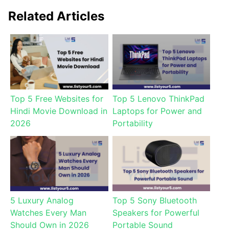
Related Articles
Top 5 Free Websites for
Top 5 Lenovo ThinkPad
Hindi Movie Download in
Laptops for Power and
2026
Portability
5 Luxury Analog
Top 5 Sony Bluetooth
Watches Every Man
Speakers for Powerful
Should Own in 2026
Portable Sound