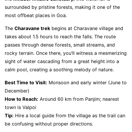
surrounded by pristine forests, making it one of the
most offbeat places in Goa.
The
Charavane trek
begins at Charavane village and
takes about 1.5 hours to reach the falls. The route
passes through dense forests, small streams, and
rocky terrain. Once there, you’ll witness a mesmerizing
sight of water cascading from a great height into a
calm pool, creating a soothing melody of nature.
Best Time to Visit:
Monsoon and early winter (June to
December)
How to Reach:
Around 60 km from Panjim; nearest
town is Valpoi
Tip:
Hire a local guide from the village as the trail can
be confusing without proper directions.