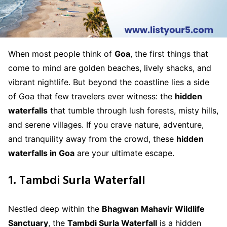
When most people think of
Goa
, the first things that
come to mind are golden beaches, lively shacks, and
vibrant nightlife. But beyond the coastline lies a side
of Goa that few travelers ever witness: the
hidden
waterfalls
that tumble through lush forests, misty hills,
and serene villages. If you crave nature, adventure,
and tranquility away from the crowd, these
hidden
waterfalls in Goa
are your ultimate escape.
1. Tambdi Surla Waterfall
Nestled deep within the
Bhagwan Mahavir Wildlife
Sanctuary
, the
Tambdi Surla Waterfall
is a hidden