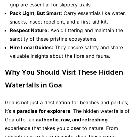
grip are essential for slippery trails.
Pack Light, But Smart:
Carry essentials like water,
snacks, insect repellent, and a first-aid kit.
Respect Nature:
Avoid littering and maintain the
sanctity of these pristine ecosystems.
Hire Local Guides:
They ensure safety and share
valuable insights about the flora and fauna.
Why You Should Visit These Hidden
Waterfalls in Goa
Goa is not just a destination for beaches and parties;
it’s a
paradise for explorers
. The hidden waterfalls of
Goa offer an
authentic, raw, and refreshing
experience that takes you closer to nature. From
adventurous treks to peaceful dips, these spots