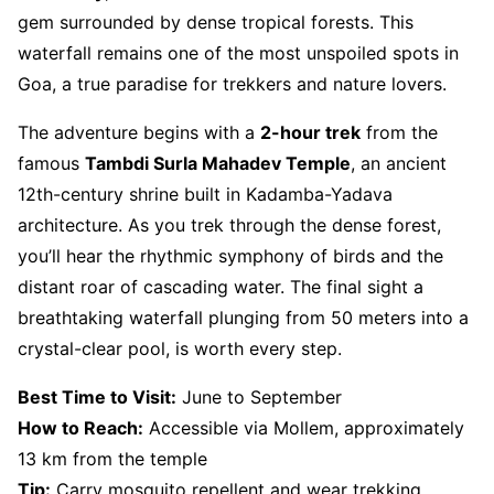
gem surrounded by dense tropical forests. This
waterfall remains one of the most unspoiled spots in
Goa, a true paradise for trekkers and nature lovers.
The adventure begins with a
2-hour trek
from the
famous
Tambdi Surla Mahadev Temple
, an ancient
12th-century shrine built in Kadamba-Yadava
architecture. As you trek through the dense forest,
you’ll hear the rhythmic symphony of birds and the
distant roar of cascading water. The final sight a
breathtaking waterfall plunging from 50 meters into a
crystal-clear pool, is worth every step.
Best Time to Visit:
June to September
How to Reach:
Accessible via Mollem, approximately
13 km from the temple
Tip:
Carry mosquito repellent and wear trekking