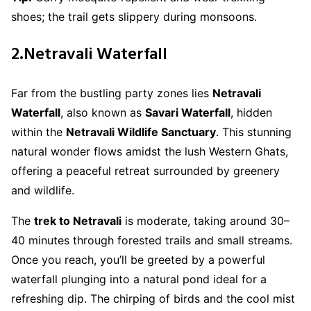
shoes; the trail gets slippery during monsoons.
2.Netravali Waterfall
Far from the bustling party zones lies
Netravali
Waterfall
, also known as
Savari Waterfall
, hidden
within the
Netravali Wildlife Sanctuary
. This stunning
natural wonder flows amidst the lush Western Ghats,
offering a peaceful retreat surrounded by greenery
and wildlife.
The
trek to Netravali
is moderate, taking around 30–
40 minutes through forested trails and small streams.
Once you reach, you’ll be greeted by a powerful
waterfall plunging into a natural pond ideal for a
refreshing dip. The chirping of birds and the cool mist