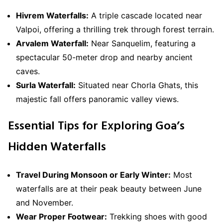
Hivrem Waterfalls:
A triple cascade located near
Valpoi, offering a thrilling trek through forest terrain.
Arvalem Waterfall:
Near Sanquelim, featuring a
spectacular 50-meter drop and nearby ancient
caves.
Surla Waterfall:
Situated near Chorla Ghats, this
majestic fall offers panoramic valley views.
Essential Tips for Exploring Goa’s
Hidden Waterfalls
Travel During Monsoon or Early Winter:
Most
waterfalls are at their peak beauty between June
and November.
Wear Proper Footwear:
Trekking shoes with good