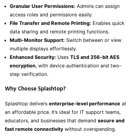
Granular User Permissions:
Admins can assign
access roles and permissions easily.
File Transfer and Remote Printing:
Enables quick
data sharing and remote printing functions.
Multi-Monitor Support:
Switch between or view
multiple displays effortlessly.
Enhanced Security:
Uses
TLS and 256-bit AES
encryption
, with device authentication and two-
step verification.
Why Choose Splashtop?
Splashtop delivers
enterprise-level performance
at
an affordable price. It’s ideal for IT support teams,
educators, and businesses that demand
secure and
fast remote connectivity
without overspending.