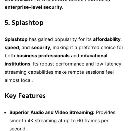
enterprise-level security
.
5. Splashtop
Splashtop
has gained popularity for its
affordability
,
speed
, and
security
, making it a preferred choice for
both
business professionals
and
educational
institutions
. Its robust performance and low-latency
streaming capabilities make remote sessions feel
almost local.
Key Features
Superior Audio and Video Streaming:
Provides
smooth 4K streaming at up to 60 frames per
second.