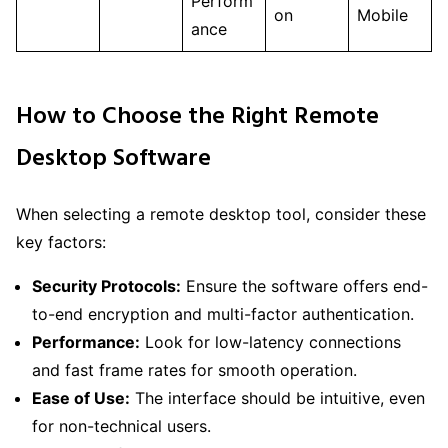
Perform
on
Mobile
ance
How to Choose the Right Remote
Desktop Software
When selecting a remote desktop tool, consider these
key factors:
Security Protocols:
Ensure the software offers end-
to-end encryption and multi-factor authentication.
Performance:
Look for low-latency connections
and fast frame rates for smooth operation.
Ease of Use:
The interface should be intuitive, even
for non-technical users.