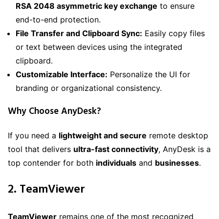
RSA 2048 asymmetric key exchange
to ensure
end-to-end protection.
File Transfer and Clipboard Sync:
Easily copy files
or text between devices using the integrated
clipboard.
Customizable Interface:
Personalize the UI for
branding or organizational consistency.
Why Choose AnyDesk?
If you need a
lightweight and secure
remote desktop
tool that delivers
ultra-fast connectivity
, AnyDesk is a
top contender for both
individuals
and
businesses
.
2. TeamViewer
TeamViewer
remains one of the most recognized