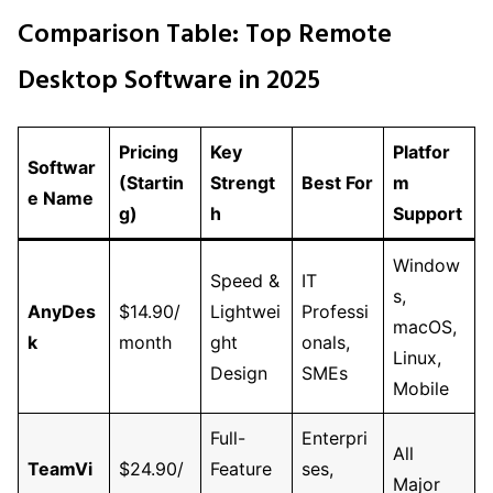
Comparison Table: Top Remote
Desktop Software in 2025
Pricing
Key
Platfor
Softwar
(Startin
Strengt
Best For
m
e Name
g)
h
Support
Window
Speed &
IT
s,
AnyDes
$14.90/
Lightwei
Professi
macOS,
k
month
ght
onals,
Linux,
Design
SMEs
Mobile
Full-
Enterpri
All
TeamVi
$24.90/
Feature
ses,
Major