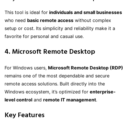
This tool is ideal for
individuals and small businesses
who need
basic remote access
without complex
setup or cost. Its simplicity and reliability make it a
favorite for personal and casual use.
4. Microsoft Remote Desktop
For Windows users,
Microsoft Remote Desktop (RDP)
remains one of the most dependable and secure
remote access solutions. Built directly into the
Windows ecosystem, it’s optimized for
enterprise-
level control
and
remote IT management
.
Key Features