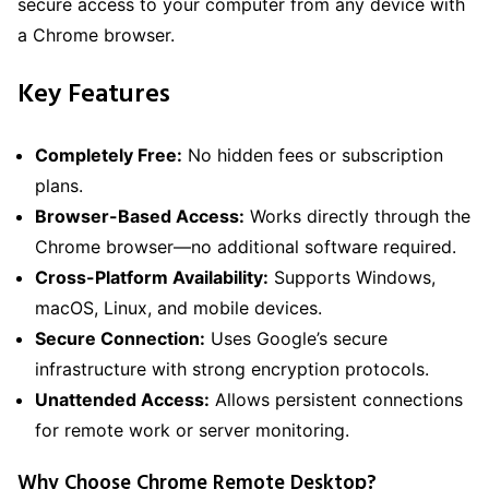
secure access to your computer from any device with
a Chrome browser.
Key Features
Completely Free:
No hidden fees or subscription
plans.
Browser-Based Access:
Works directly through the
Chrome browser—no additional software required.
Cross-Platform Availability:
Supports Windows,
macOS, Linux, and mobile devices.
Secure Connection:
Uses Google’s secure
infrastructure with strong encryption protocols.
Unattended Access:
Allows persistent connections
for remote work or server monitoring.
Why Choose Chrome Remote Desktop?