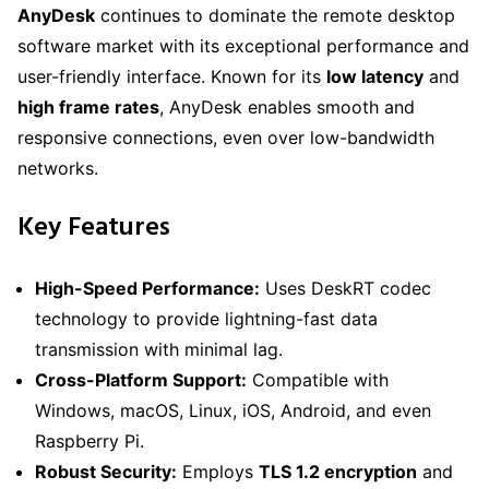
AnyDesk
continues to dominate the remote desktop
software market with its exceptional performance and
user-friendly interface. Known for its
low latency
and
high frame rates
, AnyDesk enables smooth and
responsive connections, even over low-bandwidth
networks.
Key Features
High-Speed Performance:
Uses DeskRT codec
technology to provide lightning-fast data
transmission with minimal lag.
Cross-Platform Support:
Compatible with
Windows, macOS, Linux, iOS, Android, and even
Raspberry Pi.
Robust Security:
Employs
TLS 1.2 encryption
and