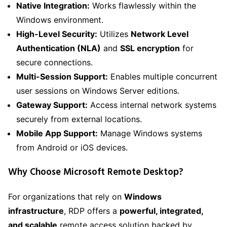
Native Integration:
Works flawlessly within the
Windows environment.
High-Level Security:
Utilizes
Network Level
Authentication (NLA)
and
SSL encryption
for
secure connections.
Multi-Session Support:
Enables multiple concurrent
user sessions on Windows Server editions.
Gateway Support:
Access internal network systems
securely from external locations.
Mobile App Support:
Manage Windows systems
from Android or iOS devices.
Why Choose Microsoft Remote Desktop?
For organizations that rely on
Windows
infrastructure
, RDP offers a
powerful, integrated,
and scalable
remote access solution backed by