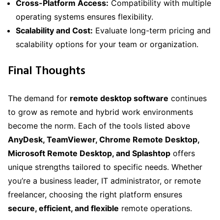
Cross-Platform Access:
Compatibility with multiple
operating systems ensures flexibility.
Scalability and Cost:
Evaluate long-term pricing and
scalability options for your team or organization.
Final Thoughts
The demand for
remote desktop software
continues
to grow as remote and hybrid work environments
become the norm. Each of the tools listed above
AnyDesk, TeamViewer, Chrome Remote Desktop,
Microsoft Remote Desktop, and Splashtop
offers
unique strengths tailored to specific needs. Whether
you’re a business leader, IT administrator, or remote
freelancer, choosing the right platform ensures
secure, efficient, and flexible
remote operations.