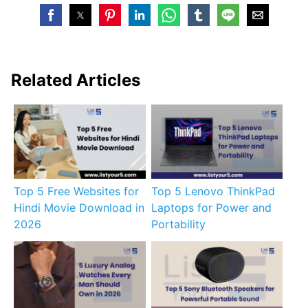
Related Articles
Top 5 Free Websites for
Top 5 Lenovo ThinkPad
Hindi Movie Download in
Laptops for Power and
2026
Portability