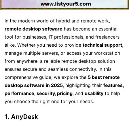
In the modern world of hybrid and remote work,
remote desktop software
has become an essential
tool for businesses, IT professionals, and freelancers
alike. Whether you need to provide
technical support
,
manage multiple servers, or access your workstation
from anywhere, a reliable remote desktop solution
ensures secure and seamless connectivity. In this
comprehensive guide, we explore the
5 best remote
desktop software in 2025
, highlighting their
features,
performance, security, pricing
, and
usability
to help
you choose the right one for your needs.
1. AnyDesk