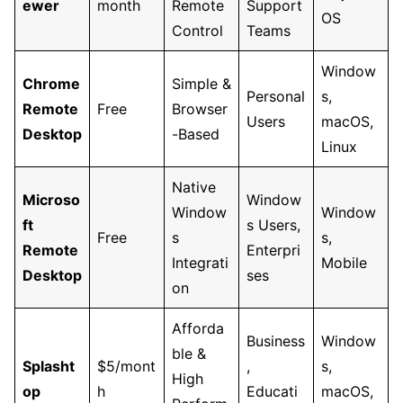
ewer
month
Remote
Support
OS
Control
Teams
Window
Chrome
Simple &
Personal
s,
Remote
Free
Browser
Users
macOS,
Desktop
-Based
Linux
Native
Microso
Window
Window
Window
ft
s Users,
Free
s
s,
Remote
Enterpri
Integrati
Mobile
Desktop
ses
on
Afforda
Business
Window
ble &
Splasht
$5/mont
,
s,
High
op
h
Educati
macOS,