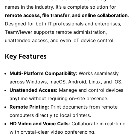
names in the industry. It’s a complete solution for
remote access, file transfer, and online collaboration
.
Designed for both IT professionals and enterprises,
TeamViewer supports remote administration,
unattended access, and even IoT device control.
Key Features
Multi-Platform Compatibility:
Works seamlessly
across Windows, macOS, Android, Linux, and iOS.
Unattended Access:
Manage and control devices
anytime without requiring on-site presence.
Remote Printing:
Print documents from remote
computers directly to local printers.
HD Video and Voice Calls:
Collaborate in real-time
with crystal-clear video conferencing.