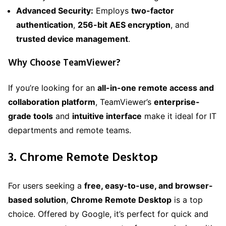
Advanced Security:
Employs
two-factor
authentication
,
256-bit AES encryption
, and
trusted device management
.
Why Choose TeamViewer?
If you’re looking for an
all-in-one remote access and
collaboration platform
, TeamViewer’s
enterprise-
grade tools
and
intuitive interface
make it ideal for IT
departments and remote teams.
3. Chrome Remote Desktop
For users seeking a
free, easy-to-use, and browser-
based solution
,
Chrome Remote Desktop
is a top
choice. Offered by Google, it’s perfect for quick and