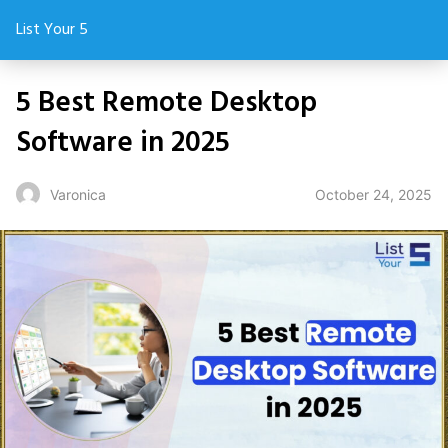
List Your 5
5 Best Remote Desktop
Software in 2025
October 24, 2025
Varonica