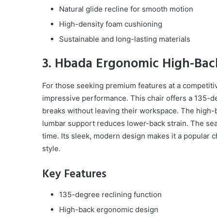
Natural glide recline for smooth motion
High-density foam cushioning
Sustainable and long-lasting materials
3. Hbada Ergonomic High-Back
For those seeking premium features at a competiti
impressive performance. This chair offers a 135-de
breaks without leaving their workspace. The high-b
lumbar support reduces lower-back strain. The seat
time. Its sleek, modern design makes it a popular 
style.
Key Features
135-degree reclining function
High-back ergonomic design