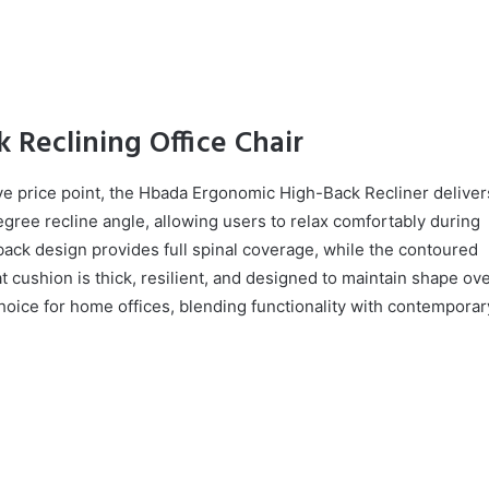
 Reclining Office Chair
ve price point, the Hbada Ergonomic High-Back Recliner deliver
gree recline angle, allowing users to relax comfortably during
ack design provides full spinal coverage, while the contoured
 cushion is thick, resilient, and designed to maintain shape ov
choice for home offices, blending functionality with contemporar