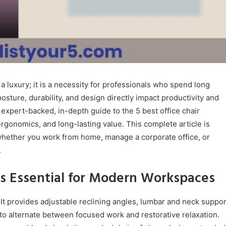
r a luxury; it is a necessity for professionals who spend long
osture, durability, and design directly impact productivity and
expert-backed, in-depth guide to the 5 best office chair
rgonomics, and long-lasting value. This complete article is
whether you work from home, manage a corporate office, or
.
 Is Essential for Modern Workspaces
 It provides adjustable reclining angles, lumbar and neck suppor
to alternate between focused work and restorative relaxation.