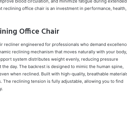
mprove blood circulation, and minimize fatigue during extended
t reclining office chair is an investment in performance, health,
ning Office Chair
ir recliner engineered for professionals who demand excellenc
ynamic reclining mechanism that moves naturally with your body,
pport system distributes weight evenly, reducing pressure
 the day. The backrest is designed to mimic the human spine,
ven when reclined. Built with high-quality, breathable material
he reclining tension is fully adjustable, allowing you to find
y.