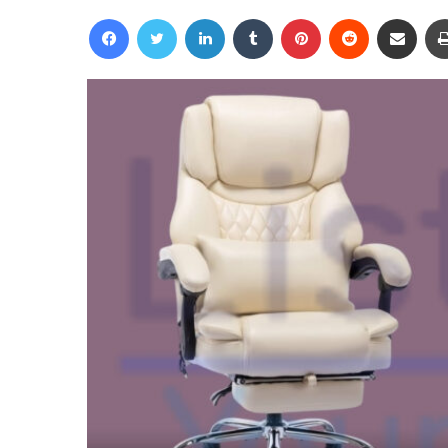
an
Facebook
Twitter
LinkedIn
Tumblr
Pinterest
Reddit
Share via Email
email