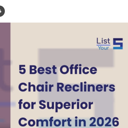
Print