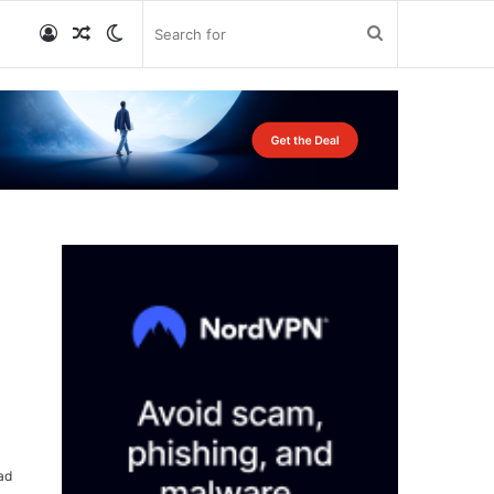
Log
Random
Switch
Search
In
Article
skin
for
ad