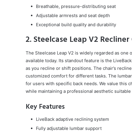
Breathable, pressure-distributing seat
Adjustable armrests and seat depth
Exceptional build quality and durability
2. Steelcase Leap V2 Recliner 
The Steelcase Leap V2 is widely regarded as one of
available today. Its standout feature is the LiveBa
as you recline or shift positions. The chair’s reclin
customized comfort for different tasks. The lumbar
for users with specific back needs. We value this cha
while maintaining a professional aesthetic suitable
Key Features
LiveBack adaptive reclining system
Fully adjustable lumbar support