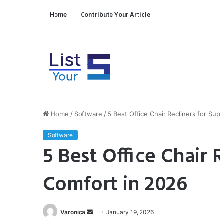
Home
Contribute Your Article
Home
/
Software
/
5 Best Office Chair Recliners for Su
Software
5 Best Office Chair 
Comfort in 2026
Send
Varonica
January 19, 2026