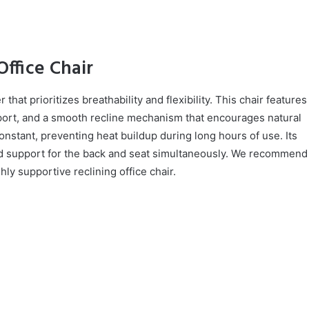
ffice Chair
at prioritizes breathability and flexibility. This chair features
port, and a smooth recline mechanism that encourages natural
stant, preventing heat buildup during long hours of use. Its
ed support for the back and seat simultaneously. We recommend
hly supportive reclining office chair.