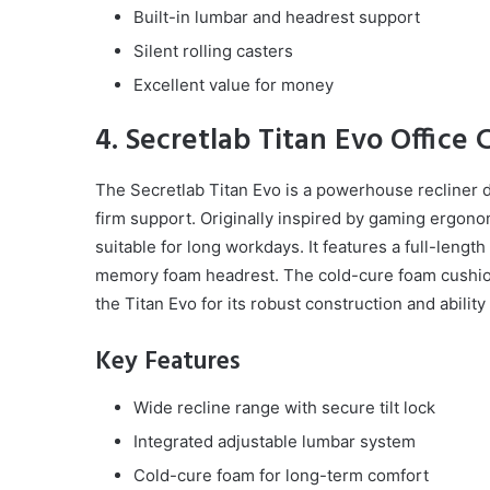
Built-in lumbar and headrest support
Silent rolling casters
Excellent value for money
4. Secretlab Titan Evo Office 
The Secretlab Titan Evo is a powerhouse recliner 
firm support. Originally inspired by gaming ergonomi
suitable for long workdays. It features a full-leng
memory foam headrest. The cold-cure foam cushio
the Titan Evo for its robust construction and abili
Key Features
Wide recline range with secure tilt lock
Integrated adjustable lumbar system
Cold-cure foam for long-term comfort