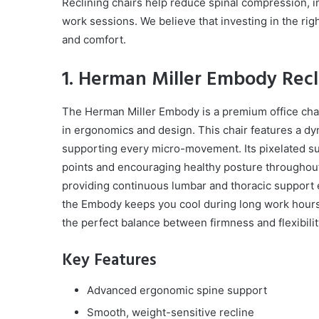
Reclining chairs help reduce spinal compression, i
work sessions. We believe that investing in the righ
and comfort.
1. Herman Miller Embody Recli
The Herman Miller Embody is a premium office cha
in ergonomics and design. This chair features a d
supporting every micro-movement. Its pixelated su
points and encouraging healthy posture throughout
providing continuous lumbar and thoracic support e
the Embody keeps you cool during long work hours. T
the perfect balance between firmness and flexibilit
Key Features
Advanced ergonomic spine support
Smooth, weight-sensitive recline