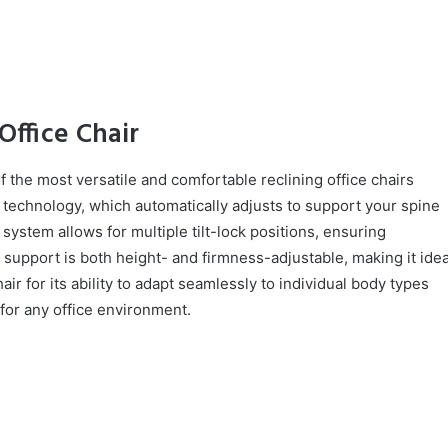
Office Chair
 the most versatile and comfortable reclining office chairs
ck technology, which automatically adjusts to support your spine
e system allows for multiple tilt-lock positions, ensuring
 support is both height- and firmness-adjustable, making it idea
ir for its ability to adapt seamlessly to individual body types
 for any office environment.