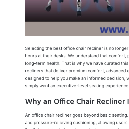
Selecting the best office chair recliner is no longe
hours at their desks. We understand that comfort, p
long-term health. That is why we have curated this 
recliners that deliver premium comfort, advanced e
designed to help you make an informed decision, 
simply want an executive-level seating experience
Why an Office Chair Recliner
An office chair recliner goes beyond basic seating.
and pressure-relieving cushioning, allowing users 