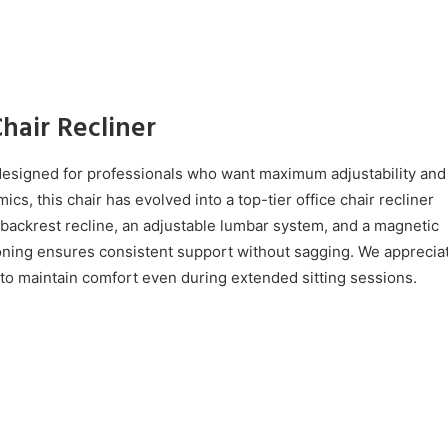
Chair Recliner
designed for professionals who want maximum adjustability and
cs, this chair has evolved into a top-tier office chair recliner
th backrest recline, an adjustable lumbar system, and a magnetic
ning ensures consistent support without sagging. We apprecia
ty to maintain comfort even during extended sitting sessions.