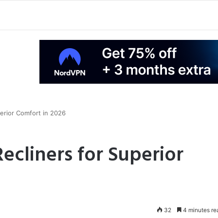
perior Comfort in 2026
Recliners for Superior
32
4 minutes re