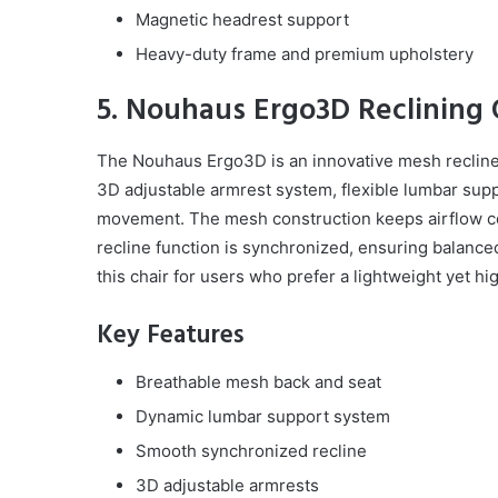
Magnetic headrest support
Heavy-duty frame and premium upholstery
5. Nouhaus Ergo3D Reclining O
The Nouhaus Ergo3D is an innovative mesh recliner th
3D adjustable armrest system, flexible lumbar sup
movement. The mesh construction keeps airflow con
recline function is synchronized, ensuring balanc
this chair for users who prefer a lightweight yet hig
Key Features
Breathable mesh back and seat
Dynamic lumbar support system
Smooth synchronized recline
3D adjustable armrests