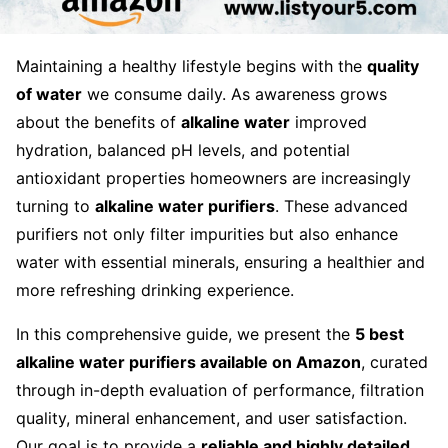
Maintaining a healthy lifestyle begins with the
quality
of water
we consume daily. As awareness grows
about the benefits of
alkaline water
improved
hydration, balanced pH levels, and potential
antioxidant properties homeowners are increasingly
turning to
alkaline water purifiers
. These advanced
purifiers not only filter impurities but also enhance
water with essential minerals, ensuring a healthier and
more refreshing drinking experience.
In this comprehensive guide, we present the
5 best
alkaline water purifiers available on Amazon
, curated
through in-depth evaluation of performance, filtration
quality, mineral enhancement, and user satisfaction.
Our goal is to provide a
reliable and highly detailed