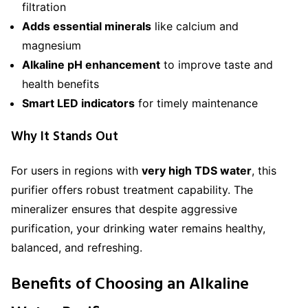
filtration
Adds essential minerals
like calcium and
magnesium
Alkaline pH enhancement
to improve taste and
health benefits
Smart LED indicators
for timely maintenance
Why It Stands Out
For users in regions with
very high TDS water
, this
purifier offers robust treatment capability. The
mineralizer ensures that despite aggressive
purification, your drinking water remains healthy,
balanced, and refreshing.
Benefits of Choosing an Alkaline