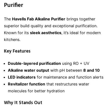
Purifier
The
Havells Fab Alkaline Purifier
brings together
superior build quality and exceptional purification.
Known for its
sleek aesthetics
, it’s ideal for modern
kitchens.
Key Features
Double-layered purification
using RO + UV
Alkaline water output
with pH between
8 and 10
LED indicators
for maintenance and function alerts
Revitalizer function
that restructures water
molecules for better hydration
Why It Stands Out