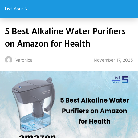
List Your 5
5 Best Alkaline Water Purifiers
on Amazon for Health
November 17, 2025
Varonica