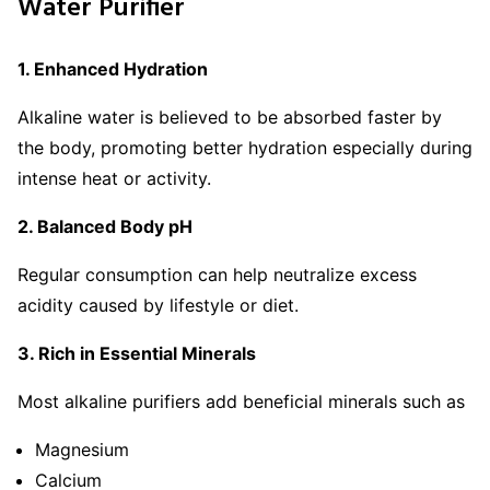
Water Purifier
1. Enhanced Hydration
Alkaline water is believed to be absorbed faster by
the body, promoting better hydration especially during
intense heat or activity.
2. Balanced Body pH
Regular consumption can help neutralize excess
acidity caused by lifestyle or diet.
3. Rich in Essential Minerals
Most alkaline purifiers add beneficial minerals such as
Magnesium
Calcium