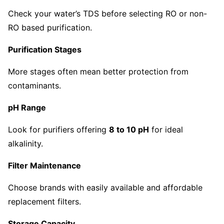
Check your water’s TDS before selecting RO or non-
RO based purification.
Purification Stages
More stages often mean better protection from
contaminants.
pH Range
Look for purifiers offering
8 to 10 pH
for ideal
alkalinity.
Filter Maintenance
Choose brands with easily available and affordable
replacement filters.
Storage Capacity