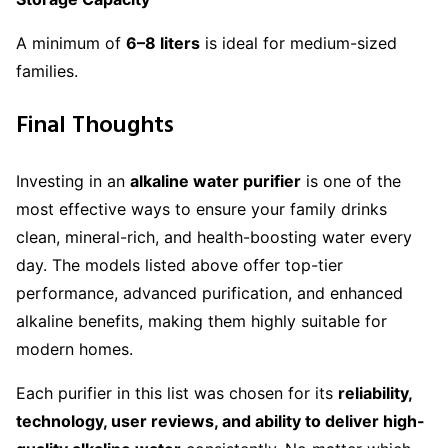
A minimum of
6–8 liters
is ideal for medium-sized
families.
Final Thoughts
Investing in an
alkaline water purifier
is one of the
most effective ways to ensure your family drinks
clean, mineral-rich, and health-boosting water every
day. The models listed above offer top-tier
performance, advanced purification, and enhanced
alkaline benefits, making them highly suitable for
modern homes.
Each purifier in this list was chosen for its
reliability,
technology, user reviews, and ability to deliver high-