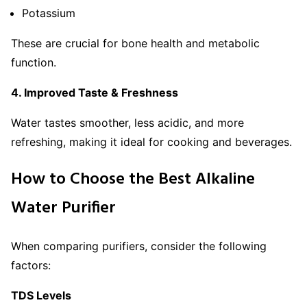
Potassium
These are crucial for bone health and metabolic
function.
4. Improved Taste & Freshness
Water tastes smoother, less acidic, and more
refreshing, making it ideal for cooking and beverages.
How to Choose the Best Alkaline
Water Purifier
When comparing purifiers, consider the following
factors:
TDS Levels