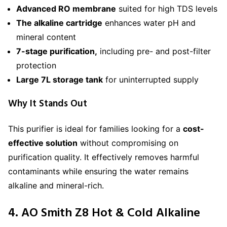
Advanced RO membrane
suited for high TDS levels
The alkaline cartridge
enhances water pH and
mineral content
7-stage purification,
including pre- and post-filter
protection
Large 7L storage tank
for uninterrupted supply
Why It Stands Out
This purifier is ideal for families looking for a
cost-
effective solution
without compromising on
purification quality. It effectively removes harmful
contaminants while ensuring the water remains
alkaline and mineral-rich.
4. AO Smith Z8 Hot & Cold Alkaline