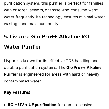
purification system, this purifier is perfect for families
with children, seniors, or those who consume warm
water frequently. Its technology ensures minimal water
wastage and maximum purity.
5. Livpure Glo Pro++ Alkaline RO
Water Purifier
Livpure is known for its effective TDS handling and
durable purification systems. The
Glo Pro++ Alkaline
Purifier
is engineered for areas with hard or heavily
contaminated water.
Key Features
RO + UV + UF purification
for comprehensive