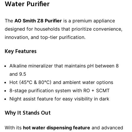
Water Purifier
The
AO Smith Z8 Purifier
is a premium appliance
designed for households that prioritize convenience,
innovation, and top-tier purification.
Key Features
Alkaline mineralizer that maintains pH between 8
and 9.5
Hot (45°C & 80°C) and ambient water options
8-stage purification system with RO + SCMT
Night assist feature for easy visibility in dark
Why It Stands Out
With its
hot water dispensing feature
and advanced