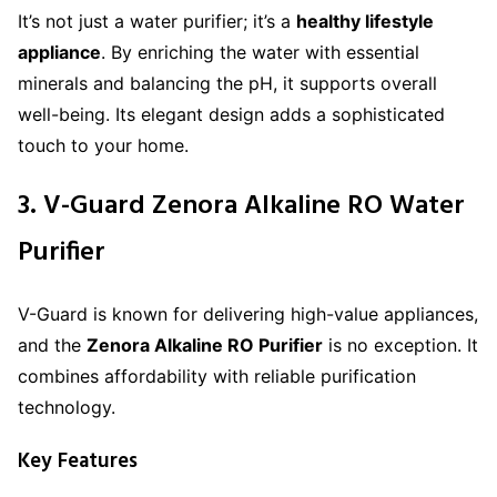
It’s not just a water purifier; it’s a
healthy lifestyle
appliance
. By enriching the water with essential
minerals and balancing the pH, it supports overall
well-being. Its elegant design adds a sophisticated
touch to your home.
3. V-Guard Zenora Alkaline RO Water
Purifier
V-Guard is known for delivering high-value appliances,
and the
Zenora Alkaline RO Purifier
is no exception. It
combines affordability with reliable purification
technology.
Key Features