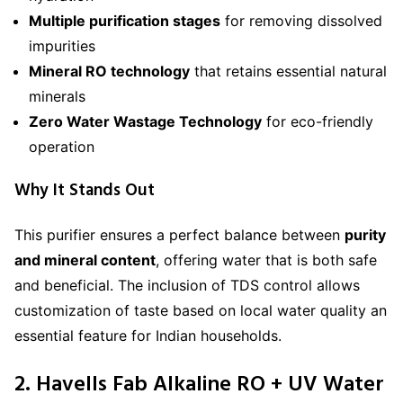
Multiple purification stages
for removing dissolved
impurities
Mineral RO technology
that retains essential natural
minerals
Zero Water Wastage Technology
for eco-friendly
operation
Why It Stands Out
This purifier ensures a perfect balance between
purity
and mineral content
, offering water that is both safe
and beneficial. The inclusion of TDS control allows
customization of taste based on local water quality an
essential feature for Indian households.
2. Havells Fab Alkaline RO + UV Water