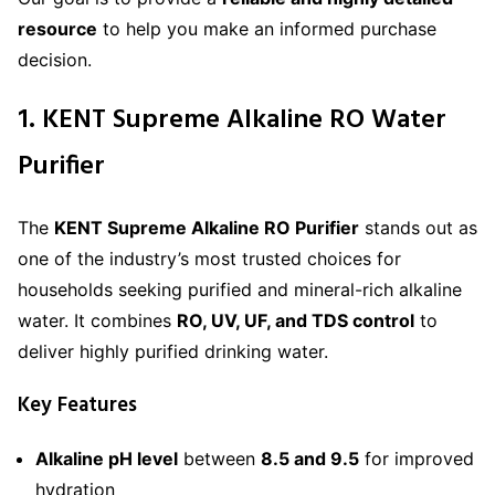
resource
to help you make an informed purchase
decision.
1. KENT Supreme Alkaline RO Water
Purifier
The
KENT Supreme Alkaline RO Purifier
stands out as
one of the industry’s most trusted choices for
households seeking purified and mineral-rich alkaline
water. It combines
RO, UV, UF, and TDS control
to
deliver highly purified drinking water.
Key Features
Alkaline pH level
between
8.5 and 9.5
for improved
hydration