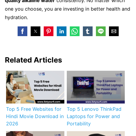
quality alkaline water
consistently. No matter which
one you choose, you are investing in better health and
hydration.
Related Articles
Top 5 Free Websites for
Top 5 Lenovo ThinkPad
Hindi Movie Download in
Laptops for Power and
2026
Portability