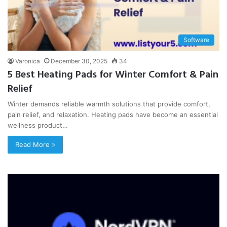
Software
Varonica
December 30, 2025
34
5 Best Heating Pads for Winter Comfort & Pain
Relief
Winter demands reliable warmth solutions that provide comfort,
pain relief, and relaxation. Heating pads have become an essential
wellness product…
Read More »