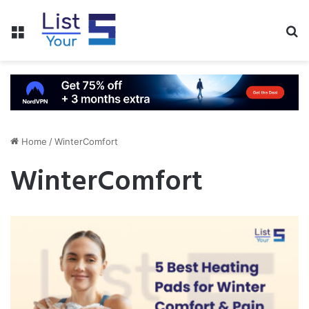
Menu
S
fo
Home
/
WinterComfort
WinterComfort