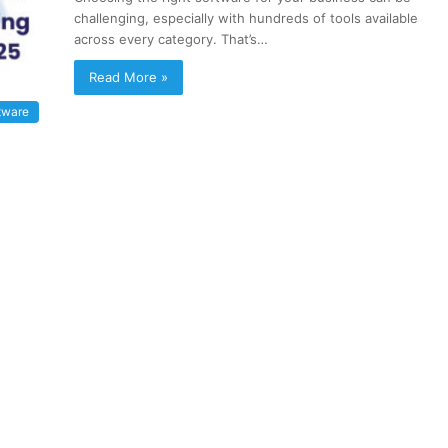
challenging, especially with hundreds of tools available
across every category. That’s…
Read More »
tware