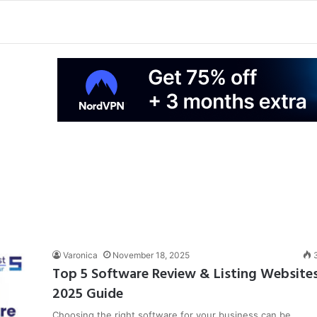
Varonica
November 18, 2025
Top 5 Software Review & Listing Website
2025 Guide
Choosing the right software for your business can be