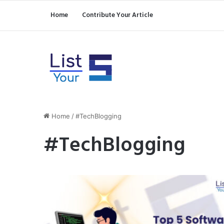
Home
Contribute Your Article
Home
/
#TechBlogging
#TechBlogging