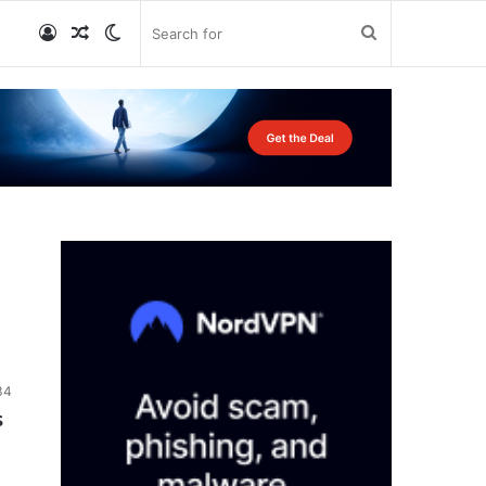
Log
Random
Switch
Search
In
Article
skin
for
34
s