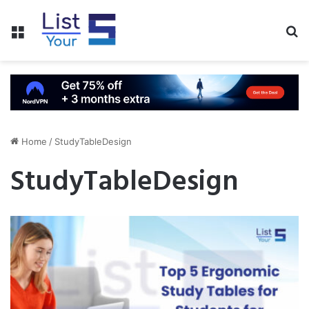
Menu
S
fo
Home
/
StudyTableDesign
StudyTableDesign