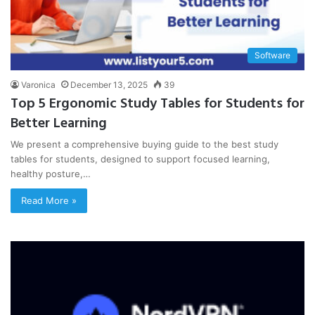
Software
Varonica
December 13, 2025
39
Top 5 Ergonomic Study Tables for Students for
Better Learning
We present a comprehensive buying guide to the best study
tables for students, designed to support focused learning,
healthy posture,…
Read More »