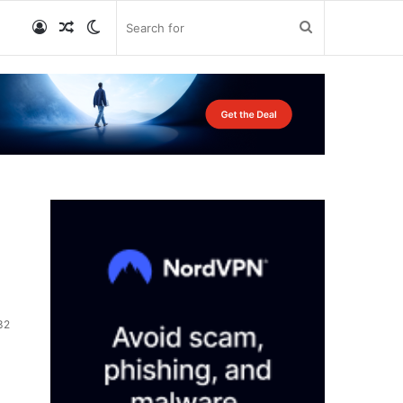
Log
Random
Switch
Search
In
Article
skin
for
32