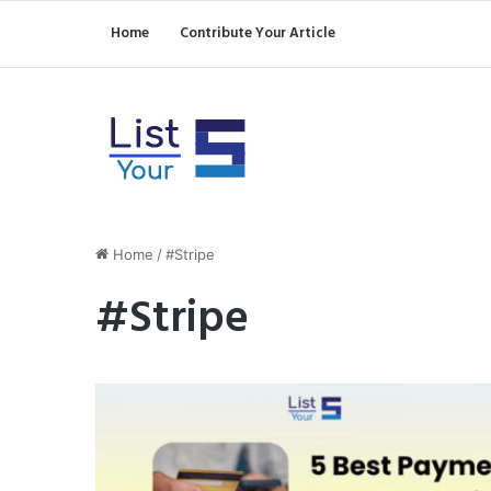
Home
Contribute Your Article
Home
/
#Stripe
#Stripe