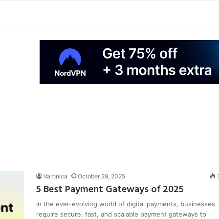
Varonica
October 29, 2025
5 Best Payment Gateways of 2025
In the ever-evolving world of digital payments, businesses
require secure, fast, and scalable payment gateways to