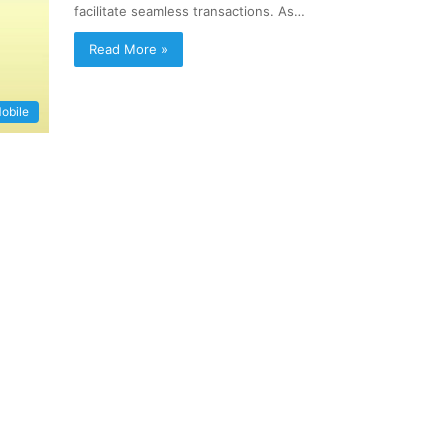
facilitate seamless transactions. As…
Read More »
obile