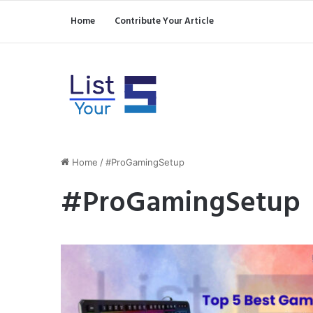
Home
Contribute Your Article
Home
/
#ProGamingSetup
#ProGamingSetup