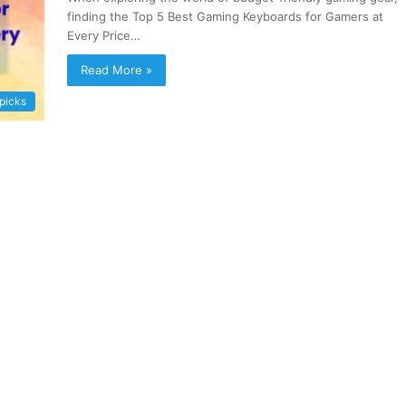
finding the Top 5 Best Gaming Keyboards for Gamers at
Every Price…
Read More »
 picks