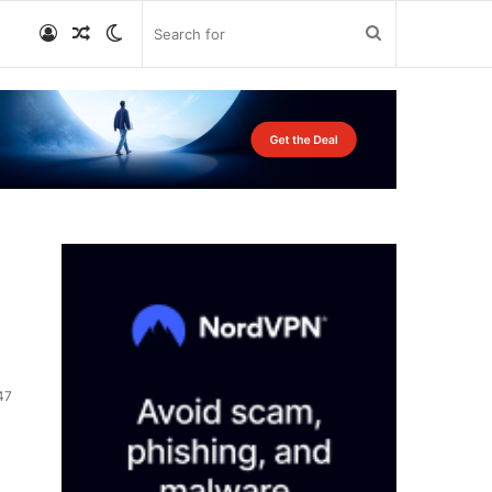
Log
Random
Switch
Search
In
Article
skin
for
47