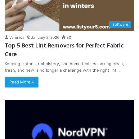
Software
Varonica
January 2, 2026
30
Top 5 Best Lint Removers for Perfect Fabric
Care
Keeping clothes, upholstery, and home textiles looking clean,
fresh, and new is no longer a challenge with the right lint…
Read More »