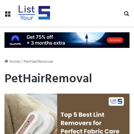
Menu
S
fo
Home
/
PetHairRemoval
PetHairRemoval