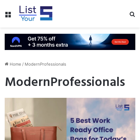
Menu
S
fo
Home
/
ModernProfessionals
ModernProfessionals