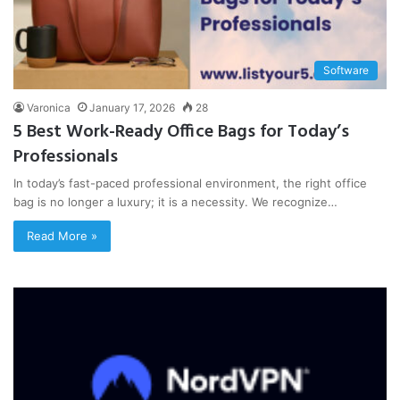
Software
Varonica
January 17, 2026
28
5 Best Work-Ready Office Bags for Today’s
Professionals
In today’s fast-paced professional environment, the right office
bag is no longer a luxury; it is a necessity. We recognize…
Read More »