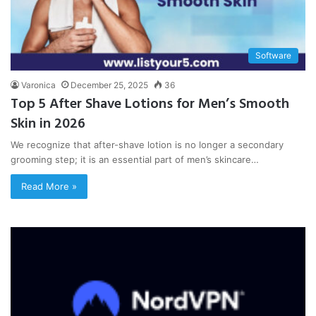
Software
Varonica
December 25, 2025
36
Top 5 After Shave Lotions for Men’s Smooth
Skin in 2026
We recognize that after-shave lotion is no longer a secondary
grooming step; it is an essential part of men’s skincare…
Read More »