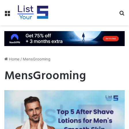
Menu
S
fo
Home
/
MensGrooming
MensGrooming