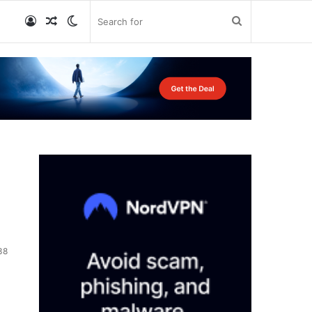
Log
Random
Switch
Search
In
Article
skin
for
38