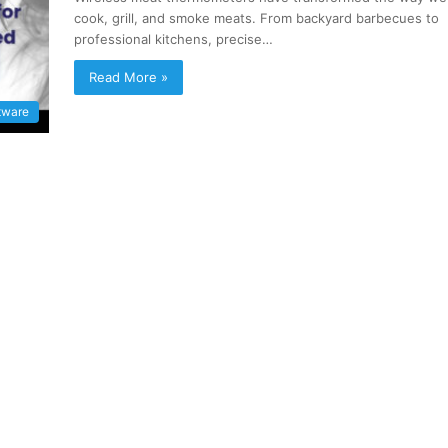
cook, grill, and smoke meats. From backyard barbecues to
professional kitchens, precise…
Read More »
tware