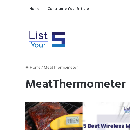
Home
Contribute Your Article
Home
/
MeatThermometer
MeatThermometer