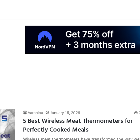
Varonica
January 15, 2026
5 Best Wireless Meat Thermometers for
Perfectly Cooked Meals
Wireless meat thermometers have transformed the way we