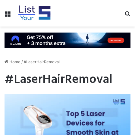
Menu
S
fo
Home
/
#LaserHairRemoval
#LaserHairRemoval