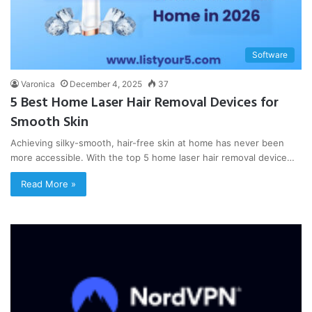
Software
Varonica
December 4, 2025
37
5 Best Home Laser Hair Removal Devices for
Smooth Skin
Achieving silky-smooth, hair-free skin at home has never been
more accessible. With the top 5 home laser hair removal device…
Read More »