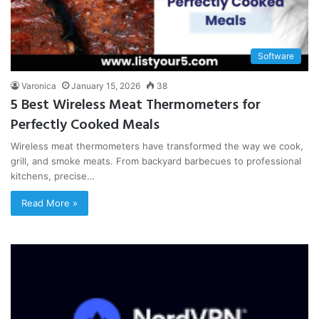
Software
Varonica
January 15, 2026
38
5 Best Wireless Meat Thermometers for
Perfectly Cooked Meals
Wireless meat thermometers have transformed the way we cook,
grill, and smoke meats. From backyard barbecues to professional
kitchens, precise…
Read More »