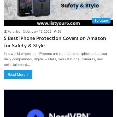
Software
Varonica
January 12, 2026
29
5 Best iPhone Protection Covers on Amazon
for Safety & Style
In a world where our iPhones are not just smartphones but our
daily companions, digital wallets, workstations, cameras, and
entertainment…
Read More »