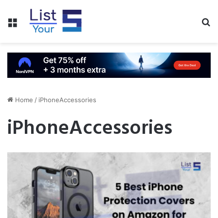
Menu
S
fo
Home
/
iPhoneAccessories
iPhoneAccessories