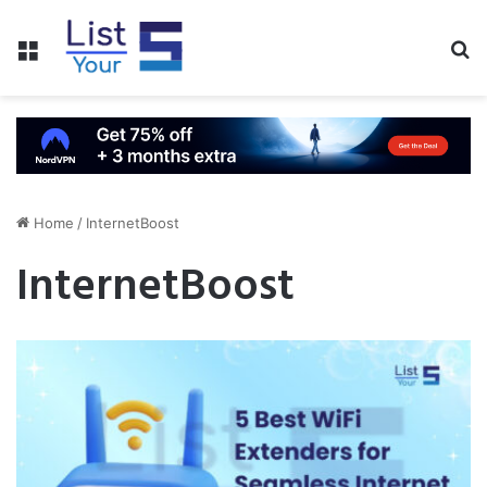
Menu
S
fo
Home
/
InternetBoost
InternetBoost