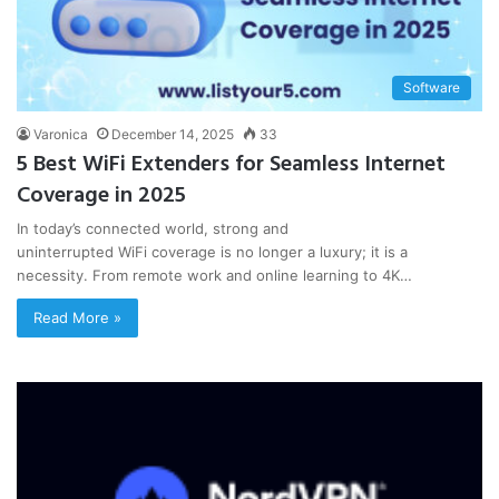
Software
Varonica
December 14, 2025
33
5 Best WiFi Extenders for Seamless Internet
Coverage in 2025
In today’s connected world, strong and
uninterrupted WiFi coverage is no longer a luxury; it is a
necessity. From remote work and online learning to 4K…
Read More »