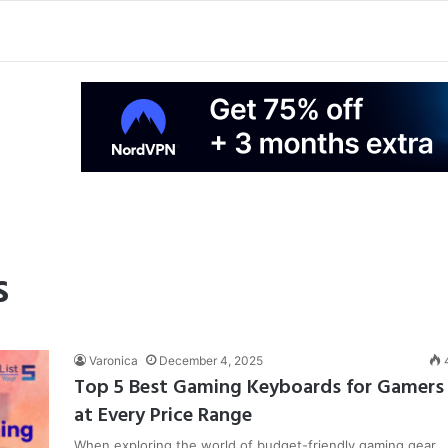
s
Varonica
December 4, 2025
Top 5 Best Gaming Keyboards for Gamers
at Every Price Range
When exploring the world of budget-friendly gaming gear,