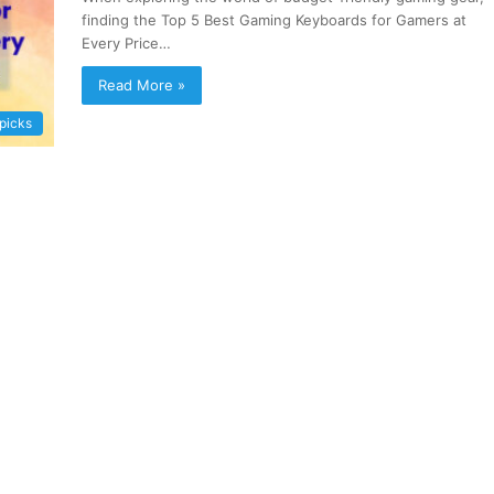
finding the Top 5 Best Gaming Keyboards for Gamers at
Every Price…
Read More »
 picks