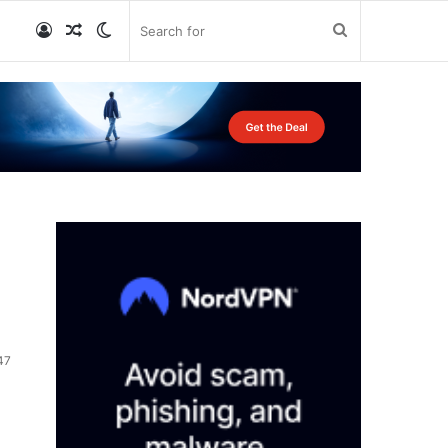
Log
Random
Switch
Search
In
Article
skin
for
47