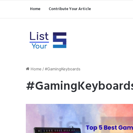
Home
Contribute Your Article
Home
/
#GamingKeyboards
#GamingKeyboard