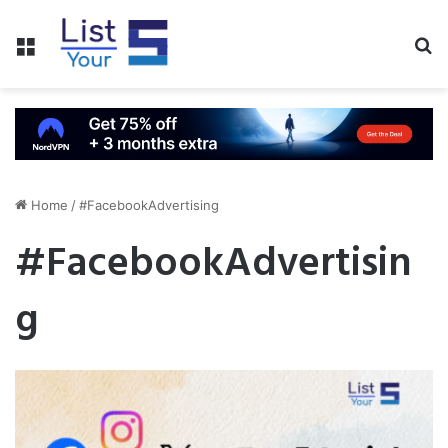
Menu
S
fo
Home
/
#FacebookAdvertising
#FacebookAdvertisin
g