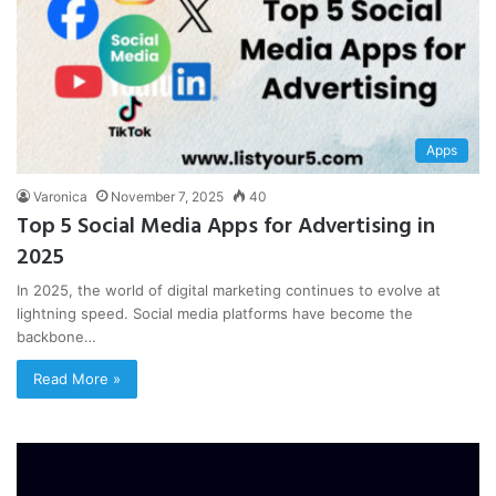
Apps
Varonica
November 7, 2025
40
Top 5 Social Media Apps for Advertising in
2025
In 2025, the world of digital marketing continues to evolve at
lightning speed. Social media platforms have become the
backbone…
Read More »