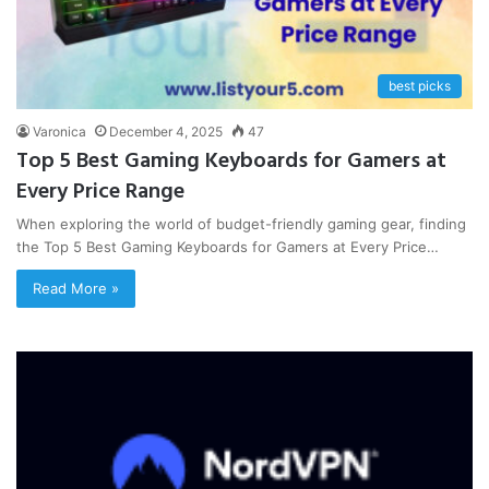
best picks
Varonica
December 4, 2025
47
Top 5 Best Gaming Keyboards for Gamers at
Every Price Range
When exploring the world of budget-friendly gaming gear, finding
the Top 5 Best Gaming Keyboards for Gamers at Every Price…
Read More »