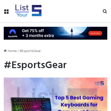
Menu
S
fo
Home
/
#EsportsGear
#EsportsGear