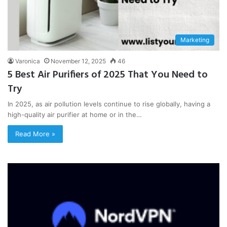
Marketing
Varonica
November 12, 2025
46
5 Best Air Purifiers of 2025 That You Need to
Try
In 2025, as air pollution levels continue to rise globally, having a
high-quality air purifier at home or in the…
Read More »