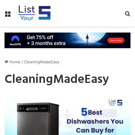
Menu
S
fo
Home
/
CleaningMadeEasy
CleaningMadeEasy