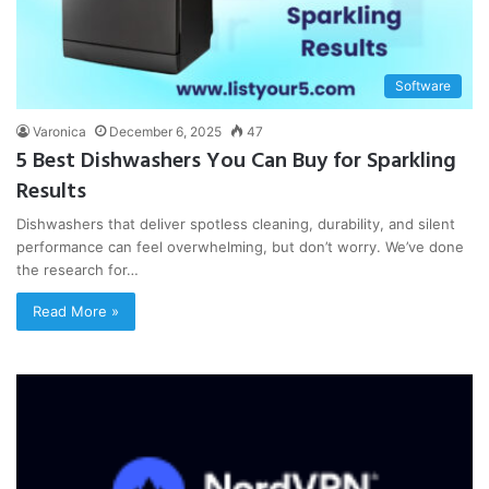
Software
Varonica
December 6, 2025
47
5 Best Dishwashers You Can Buy for Sparkling
Results
Dishwashers that deliver spotless cleaning, durability, and silent
performance can feel overwhelming, but don’t worry. We’ve done
the research for…
Read More »