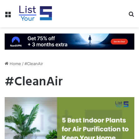
Menu
S
fo
Home
/
#CleanAir
#CleanAir