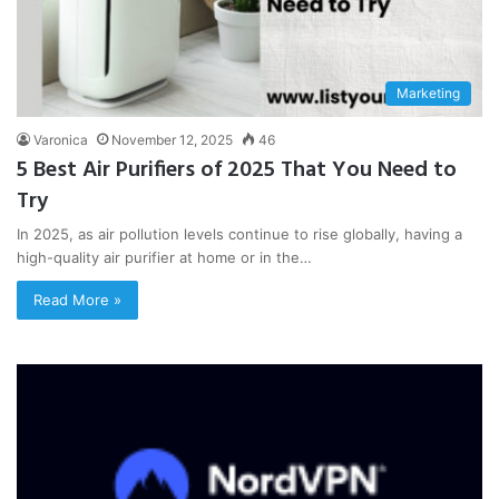
Marketing
Varonica
November 12, 2025
46
5 Best Air Purifiers of 2025 That You Need to
Try
In 2025, as air pollution levels continue to rise globally, having a
high-quality air purifier at home or in the…
Read More »