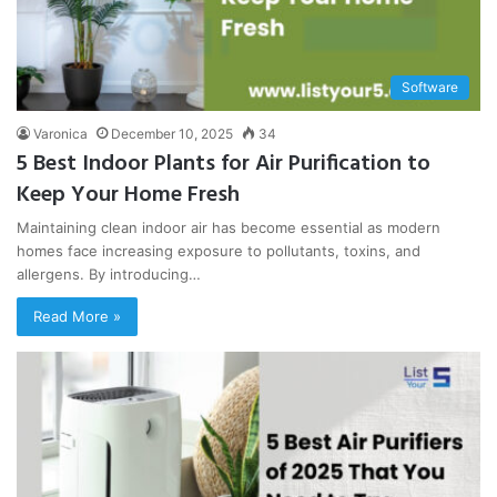
Software
Varonica
December 10, 2025
34
5 Best Indoor Plants for Air Purification to
Keep Your Home Fresh
Maintaining clean indoor air has become essential as modern
homes face increasing exposure to pollutants, toxins, and
allergens. By introducing…
Read More »