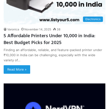
Electronics
Varonica
November 14, 2025
38
5 Affordable Printers Under 10,000 in India:
Best Budget Picks for 2025
Finding an affordable, reliable, and feature-packed printer under
₹10,000 in India can be challenging, especially with the wide
variety of…
Read More »