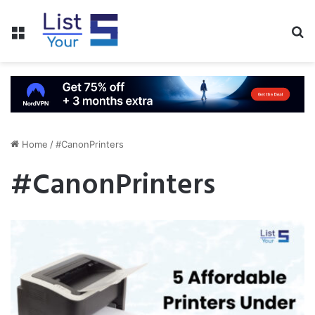
Menu
S
fo
Home
/
#CanonPrinters
#CanonPrinters