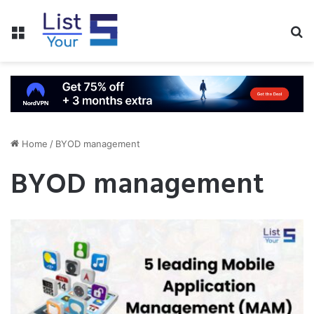
Menu
S
fo
Home
/
BYOD management
BYOD management