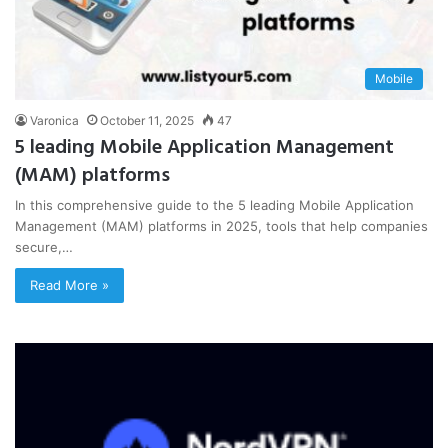
Mobile
Varonica
October 11, 2025
47
5 leading Mobile Application Management
(MAM) platforms
In this comprehensive guide to the 5 leading Mobile Application
Management (MAM) platforms in 2025, tools that help companies
secure,…
Read More »