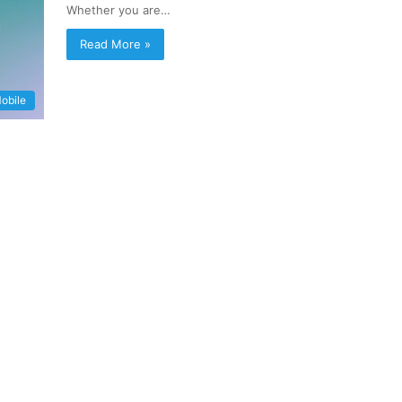
Whether you are…
Read More »
obile