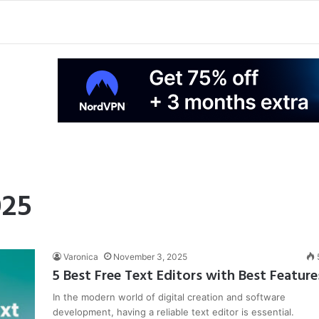
025
Varonica
November 3, 2025
5 Best Free Text Editors with Best Feature
In the modern world of digital creation and software
development, having a reliable text editor is essential.