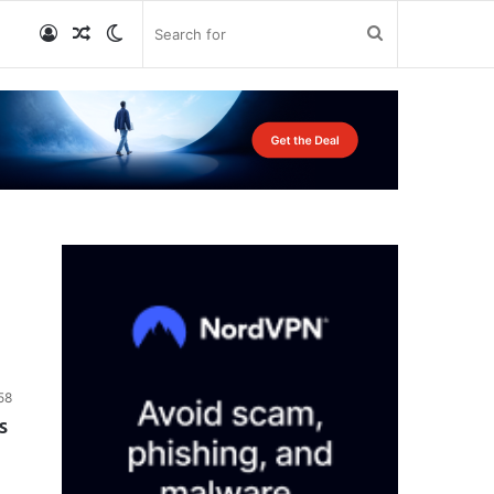
Log
Random
Switch
Search
In
Article
skin
for
58
s