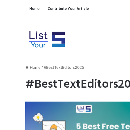
Home
Contribute Your Article
Home
/
#BestTextEditors2025
#BestTextEditors2