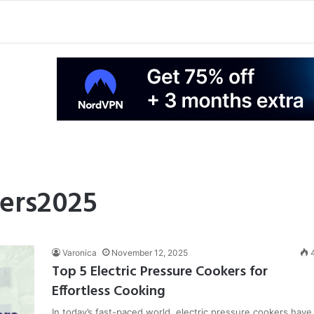
ers2025
Varonica
November 12, 2025
Top 5 Electric Pressure Cookers for
Effortless Cooking
In today’s fast-paced world, electric pressure cookers have