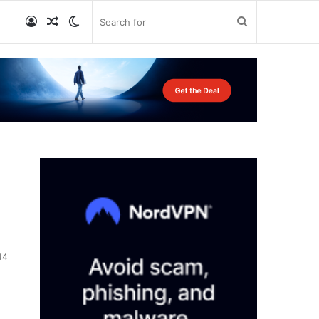
Log
Random
Switch
Search
In
Article
skin
for
44