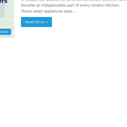
become an indispensable part of every modern kitchen.
These smart appliances save…
Read More »
ronics