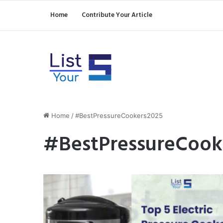
Home
Contribute Your Article
Home
/
#BestPressureCookers2025
#BestPressureCook