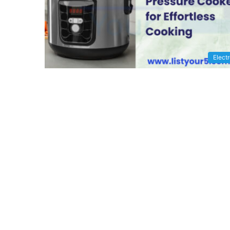
Elect