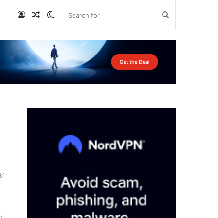
Log
Random
Switch
Search
In
Article
skin
for
31
g