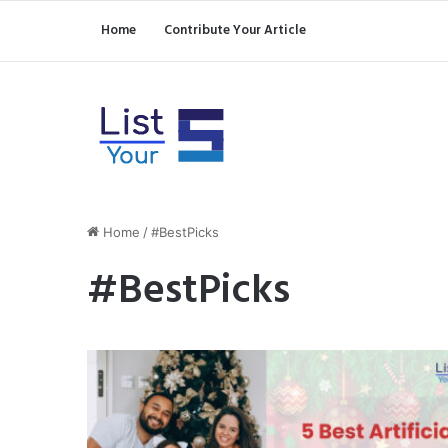
Home
Contribute Your Article
Home
/
#BestPicks
#BestPicks