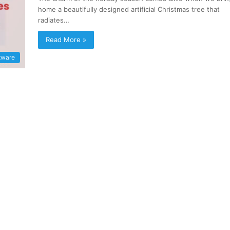
home a beautifully designed artificial Christmas tree that
radiates…
Read More »
tware