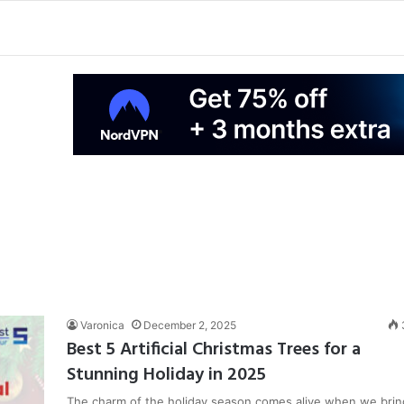
Varonica
December 2, 2025
Best 5 Artificial Christmas Trees for a
Stunning Holiday in 2025
The charm of the holiday season comes alive when we brin