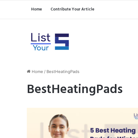
Home
Contribute Your Article
Home
/
BestHeatingPads
BestHeatingPads