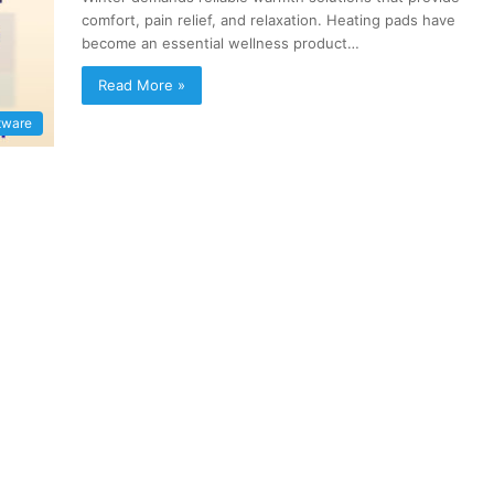
comfort, pain relief, and relaxation. Heating pads have
become an essential wellness product…
Read More »
tware