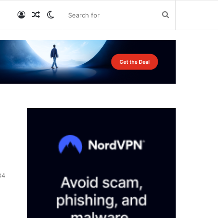
Log
Random
Switch
Search
In
Article
skin
for
34