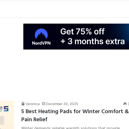
Varonica
December 30, 2025
5 Best Heating Pads for Winter Comfort &
Pain Relief
Winter demands reliable warmth solutions that provide