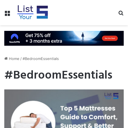
Menu
S
fo
Home
/
#BedroomEssentials
#BedroomEssentials