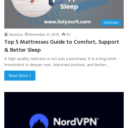
Software
Varonica
November 21, 2025
40
Top 5 Mattresses Guide to Comfort, Support
& Better Sleep
A high-quality mattress is not just a purchase; it is a long-term
investment in deeper rest, improved posture, and better…
Read More »